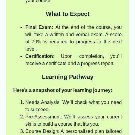
your course
What to Expect
Final Exam:
At the end of the course, you
will take a written and verbal exam. A score
of 70% is required to progress to the next
level.
Certification:
Upon completion, you’ll
receive a certificate and a progress report.
Learning Pathway
Here’s a snapshot of your learning journey:
Needs Analysis: We’ll check what you need
to succeed.
Pre-Assessment: We’ll assess your current
skills to build a course that fits you.
Course Design: A personalized plan tailored