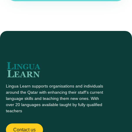
Lingua Learn supports organisations and individuals
around the Qatar with enhancing their staff's current
language skills and teaching them new ones. With
over 20 languages available taught by fully qualified
teachers
Contact us