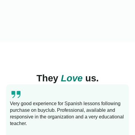
They
Love
us.
Very good experience for Spanish lessons following
purchase on buyclub. Professional, available and
L
responsive in the organization and a very educational
s
teacher.