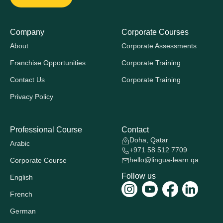
Company
Corporate Courses
About
Corporate Assessments
Franchise Opportunities
Corporate Training
Contact Us
Corporate Training
Privacy Policy
Professional Course
Contact
Doha, Qatar
Arabic
+971 58 512 7709
hello@lingua-learn.qa
Corporate Course
Follow us
English
French
German