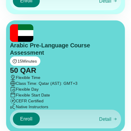
Enroll
Detail
Arabic Pre-Language Course
Assessment
15
Minutes
50
QAR
Flexible Time
Class Time: Qatar (AST): GMT+3
Flexible Day
Flexible Start Date
CEFR Certified
Native Instructors
Enroll
Detail