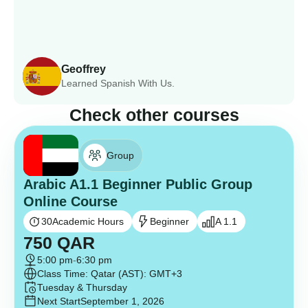
Geoffrey
Learned Spanish With Us.
Check other courses
Group
Arabic A1.1 Beginner Public Group
Online Course
30
Academic Hours
Beginner
A 1.1
750
QAR
5:00 pm
-
6:30 pm
Class Time: Qatar (AST): GMT+3
Tuesday & Thursday
Next Start
September 1, 2026