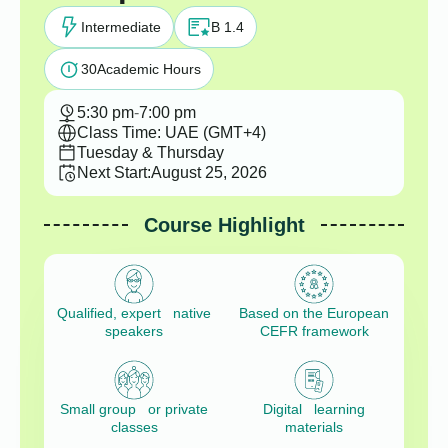
Intermediate
B 1.4
30
Academic Hours
5:30 pm
-
7:00 pm
Class Time: UAE (GMT+4)
Tuesday & Thursday
Next Start:
August 25, 2026
Course Highlight
Qualified, expert native
Based on the European
speakers
CEFR framework
Small group or private
Digital learning
classes
materials