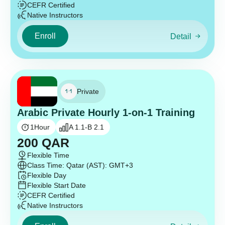
CEFR Certified
Native Instructors
Enroll
Detail
Private
Arabic Private Hourly 1-on-1 Training
1
Hour
A 1.1-B 2.1
200
QAR
Flexible Time
Class Time: Qatar (AST): GMT+3
Flexible Day
Flexible Start Date
CEFR Certified
Native Instructors