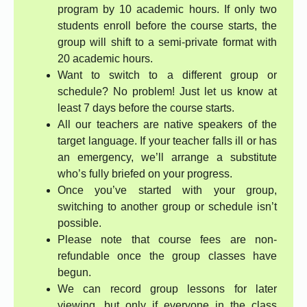
program by 10 academic hours. If only two
students enroll before the course starts, the
group will shift to a semi-private format with
20 academic hours.
Want to switch to a different group or
schedule? No problem! Just let us know at
least 7 days before the course starts.
All our teachers are native speakers of the
target language. If your teacher falls ill or has
an emergency, we’ll arrange a substitute
who’s fully briefed on your progress.
Once you’ve started with your group,
switching to another group or schedule isn’t
possible.
Please note that course fees are non-
refundable once the group classes have
begun.
We can record group lessons for later
viewing, but only if everyone in the class