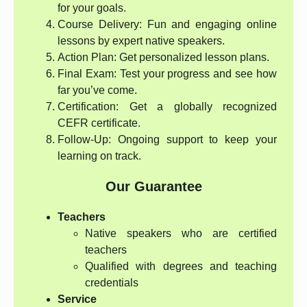
for your goals.
Course Delivery: Fun and engaging online
lessons by expert native speakers.
Action Plan: Get personalized lesson plans.
Final Exam: Test your progress and see how
far you’ve come.
Certification: Get a globally recognized
CEFR certificate.
Follow-Up: Ongoing support to keep your
learning on track.
Our Guarantee
Teachers
Native speakers who are certified
teachers
Qualified with degrees and teaching
credentials
Service