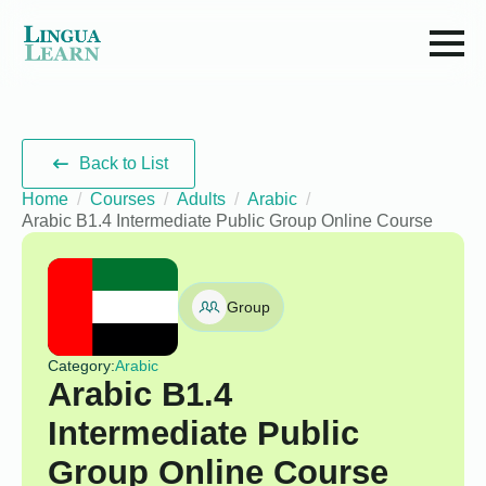
Back to List
Home
Courses
Adults
Arabic
Arabic B1.4 Intermediate Public Group Online Course
Group
Category:
Arabic
Arabic B1.4
Intermediate Public
Group Online Course