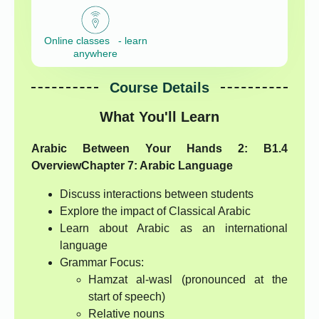
Online classes - learn
anywhere
Course Details
What You'll Learn
Arabic Between Your Hands 2: B1.4
Overview
Chapter 7: Arabic Language
Discuss interactions between students
Explore the impact of Classical Arabic
Learn about Arabic as an international
language
Grammar Focus:
Hamzat al-wasl (pronounced at the
start of speech)
Relative nouns