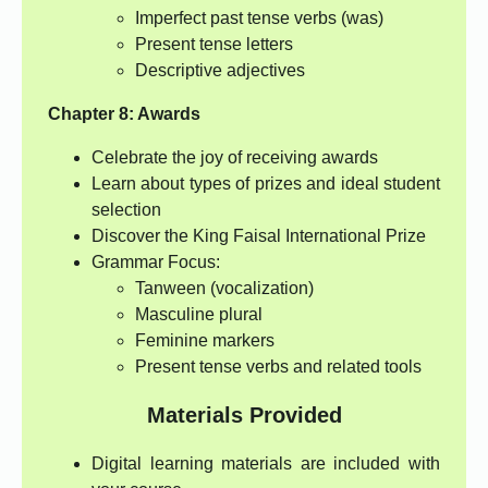
Imperfect past tense verbs (was)
Present tense letters
Descriptive adjectives
Chapter 8: Awards
Celebrate the joy of receiving awards
Learn about types of prizes and ideal student
selection
Discover the King Faisal International Prize
Grammar Focus:
Tanween (vocalization)
Masculine plural
Feminine markers
Present tense verbs and related tools
Materials Provided
Digital learning materials are included with