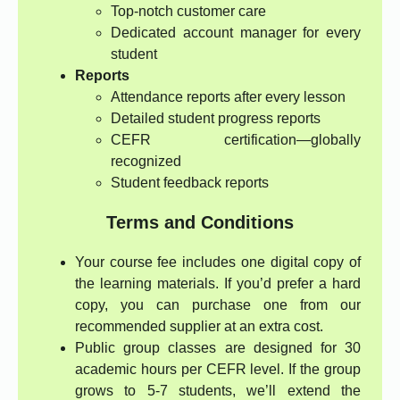
Top-notch customer care
Dedicated account manager for every
student
Reports
Attendance reports after every lesson
Detailed student progress reports
CEFR certification—globally
recognized
Student feedback reports
Terms and Conditions
Your course fee includes one digital copy of
the learning materials. If you’d prefer a hard
copy, you can purchase one from our
recommended supplier at an extra cost.
Public group classes are designed for 30
academic hours per CEFR level. If the group
grows to 5-7 students, we’ll extend the