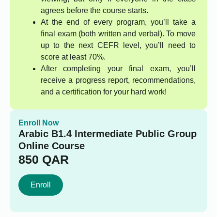
agrees before the course starts.
At the end of every program, you’ll take a
final exam (both written and verbal). To move
up to the next CEFR level, you’ll need to
score at least 70%.
After completing your final exam, you’ll
receive a progress report, recommendations,
and a certification for your hard work!
Enroll Now
Arabic B1.4 Intermediate Public Group
Online Course
850
QAR
Enroll