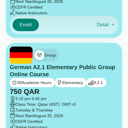
Next Start
August 26, 2026
CEFR Certified
Native Instructors
Enroll
Detail
Group
German A2.1 Elementary Public Group
Online Course
30
Academic Hours
Elementary
A 2.1
750
QAR
5:15 pm
-
6:45 pm
Class Time: Qatar (AST): GMT+3
Tuesday & Thursday
Next Start
August 25, 2026
CEFR Certified
Native Instructors