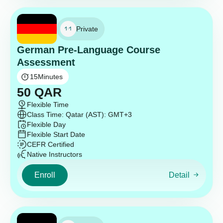
Private
German Pre-Language Course
Assessment
15
Minutes
50
QAR
Flexible Time
Class Time: Qatar (AST): GMT+3
Flexible Day
Flexible Start Date
CEFR Certified
Native Instructors
Enroll
Detail