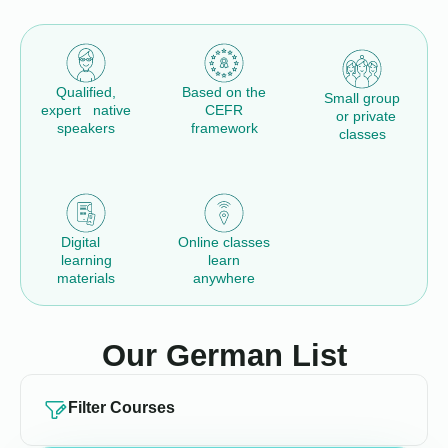
Qualified,
Based on the
Small group
expert native
CEFR
or private
speakers
framework
classes
Digital
Online classes
learning
learn
materials
anywhere
Our German List
Filter Courses