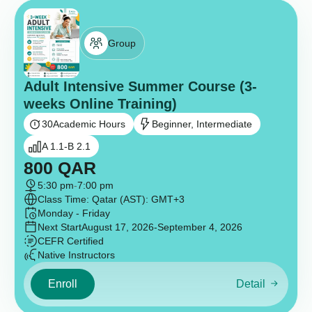
Group
Adult Intensive Summer Course (3-
weeks Online Training)
30
Academic Hours
Beginner, Intermediate
A 1.1-B 2.1
800
QAR
5:30 pm
-
7:00 pm
Class Time: Qatar (AST): GMT+3
Monday - Friday
Next Start
August 17, 2026
-September 4, 2026
CEFR Certified
Native Instructors
Enroll
Detail