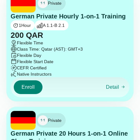
Private
German Private Hourly 1-on-1 Training
1
Hour
A 1.1-B 2.1
200
QAR
Flexible Time
Class Time: Qatar (AST): GMT+3
Flexible Day
Flexible Start Date
CEFR Certified
Native Instructors
Enroll
Detail
Private
German Private 20 Hours 1-on-1 Online