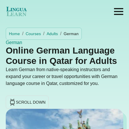
Home
Courses
Adults
German
German
Online German Language
Course in Qatar for Adults
Learn German from native-speaking instructors and
expand your career or travel opportunities with German
language course in Qatar, customized for you.
SCROLL DOWN