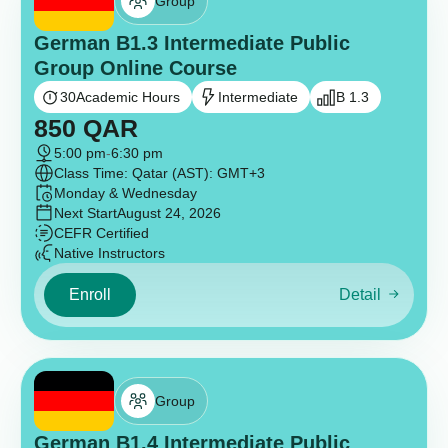
Group
German B1.3 Intermediate Public
Group Online Course
30
Academic Hours
Intermediate
B 1.3
850
QAR
5:00 pm
-
6:30 pm
Class Time: Qatar (AST): GMT+3
Monday & Wednesday
Next Start
August 24, 2026
CEFR Certified
Native Instructors
Enroll
Detail
Group
German B1.4 Intermediate Public