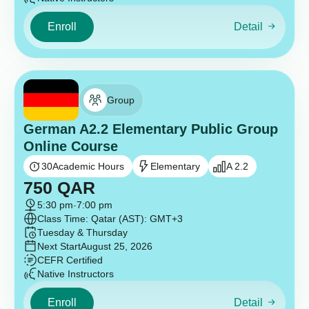
Enroll
Detail
Group
German A2.2 Elementary Public Group
Online Course
30
Academic Hours
Elementary
A 2.2
750
QAR
5:30 pm
-
7:00 pm
Class Time: Qatar (AST): GMT+3
Tuesday & Thursday
Next Start
August 25, 2026
CEFR Certified
Native Instructors
Enroll
Detail