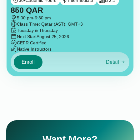
30
Academic Hours
Intermediate
B 2.1
850
QAR
5:00 pm
-
6:30 pm
Class Time: Qatar (AST): GMT+3
Tuesday & Thursday
Next Start
August 25, 2026
CEFR Certified
Native Instructors
Enroll
Detail
Want More?