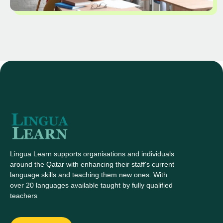
Lingua Learn supports organisations and individuals
around the Qatar with enhancing their staff's current
language skills and teaching them new ones. With
over 20 languages available taught by fully qualified
teachers