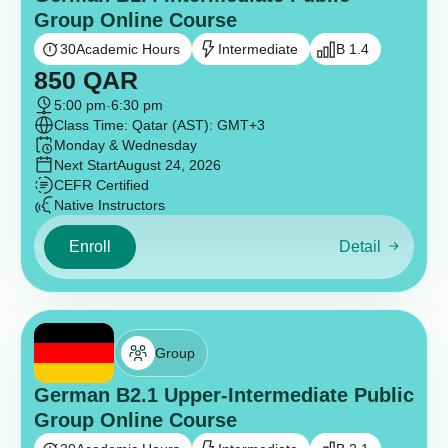
Group Online Course
30
Academic Hours
Intermediate
B 1.4
850
QAR
5:00 pm
-
6:30 pm
Class Time: Qatar (AST): GMT+3
Monday & Wednesday
Next Start
August 24, 2026
CEFR Certified
Native Instructors
Enroll
Detail
Group
German B2.1 Upper-Intermediate Public
Group Online Course