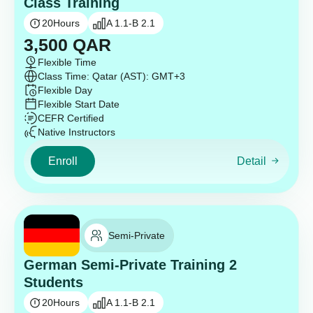
Class Training
20
Hours
A 1.1-B 2.1
3,500
QAR
Flexible Time
Class Time: Qatar (AST): GMT+3
Flexible Day
Flexible Start Date
CEFR Certified
Native Instructors
Enroll
Detail
Semi-Private
German Semi-Private Training 2
Students
20
Hours
A 1.1-B 2.1