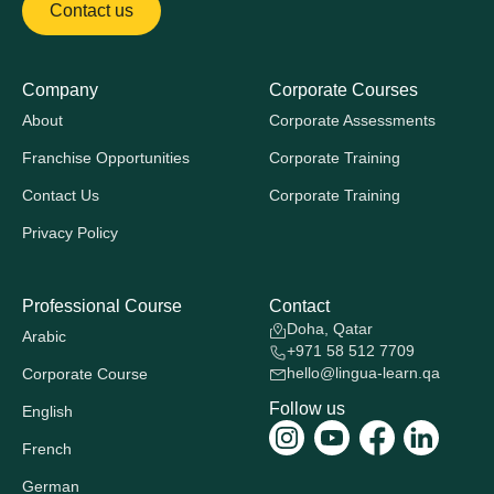
Contact us
Company
Corporate Courses
About
Corporate Assessments
Franchise Opportunities
Corporate Training
Contact Us
Corporate Training
Privacy Policy
Professional Course
Contact
Doha, Qatar
Arabic
+971 58 512 7709
hello@lingua-learn.qa
Corporate Course
Follow us
English
French
German