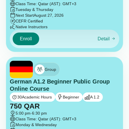
Class Time: Qatar (AST): GMT+3
Tuesday & Thursday
Next Start
August 27, 2026
CEFR Certified
Native Instructors
Enroll
Detail
Group
German A1.2 Beginner Public Group
Online Course
30
Academic Hours
Beginner
A 1.2
750
QAR
5:00 pm
-
6:30 pm
Class Time: Qatar (AST): GMT+3
Monday & Wednesday