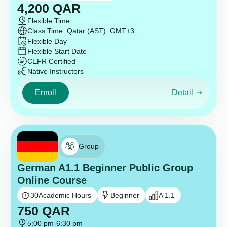
4,200
QAR
Flexible Time
Class Time: Qatar (AST): GMT+3
Flexible Day
Flexible Start Date
CEFR Certified
Native Instructors
Enroll
Detail
Group
German A1.1 Beginner Public Group
Online Course
30
Academic Hours
Beginner
A 1.1
750
QAR
5:00 pm
-
6:30 pm