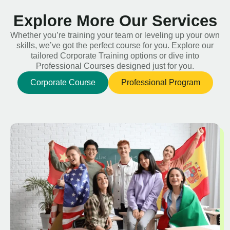
Explore More Our Services
Whether you’re training your team or leveling up your own
skills, we’ve got the perfect course for you. Explore our
tailored Corporate Training options or dive into
Professional Courses designed just for you.
Corporate Course
Professional Program