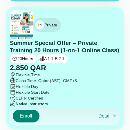
Private
Summer Special Offer – Private
Training 20 Hours (1-on-1 Online Class)
20
Hours
A 1.1-B 2.1
2,850
QAR
Flexible Time
Class Time: Qatar (AST): GMT+3
Flexible Day
Flexible Start Date
CEFR Certified
Native Instructors
Enroll
Detail