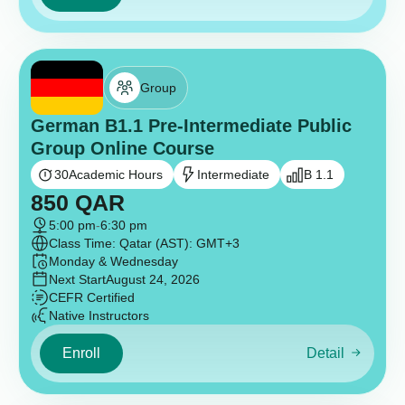
Group
German B1.1 Pre-Intermediate Public
Group Online Course
30
Academic Hours
Intermediate
B 1.1
850
QAR
5:00 pm
-
6:30 pm
Class Time: Qatar (AST): GMT+3
Monday & Wednesday
Next Start
August 24, 2026
CEFR Certified
Native Instructors
Enroll
Detail