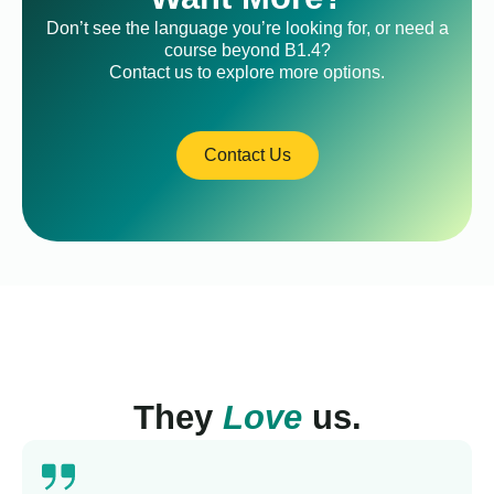
Don’t see the language you’re looking for, or need a
course beyond B1.4?
Contact us to explore more options.
Contact Us
They
Love
us.