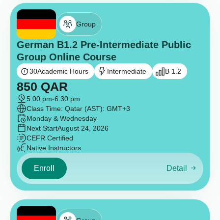
Group
German B1.2 Pre-Intermediate Public
Group Online Course
30
Academic Hours
Intermediate
B 1.2
850
QAR
5:00 pm
-
6:30 pm
Class Time: Qatar (AST): GMT+3
Monday & Wednesday
Next Start
August 24, 2026
CEFR Certified
Native Instructors
Enroll
Detail