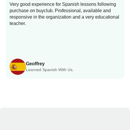
Very good experience for Spanish lessons following
purchase on buyclub. Professional, available and
L
responsive in the organization and a very educational
s
teacher.
Geoffrey
Learned Spanish With Us.