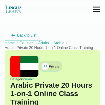
Back to List
Home
Courses
Adults
Arabic
Arabic Private 20 Hours 1-on-1 Online Class Training
Private
Category:
Arabic
Arabic Private 20 Hours
1-on-1 Online Class
Training