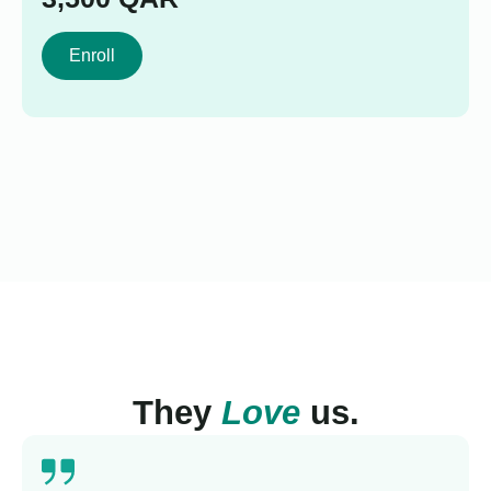
Enroll
They
Love
us.