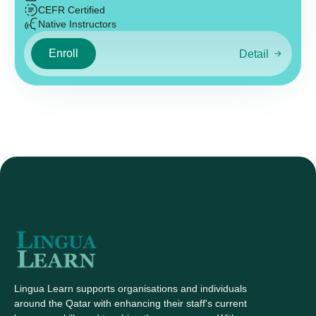
CEFR Certified
Native Instructors
Enroll
Detail
Lingua Learn supports organisations and individuals
around the Qatar with enhancing their staff's current