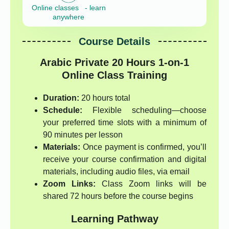
Online classes - learn
anywhere
Course Details
Arabic Private 20 Hours 1-on-1
Online Class Training
Duration:
20 hours total
Schedule:
Flexible scheduling—choose
your preferred time slots with a minimum of
90 minutes per lesson
Materials:
Once payment is confirmed, you’ll
receive your course confirmation and digital
materials, including audio files, via email
Zoom Links:
Class Zoom links will be
shared 72 hours before the course begins
Learning Pathway