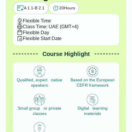
A 1.1-B 2.1
20
Hours
Flexible Time
Class Time: UAE (GMT+4)
Flexible Day
Flexible Start Date
Course Highlight
Qualified, expert native
Based on the European
speakers
CEFR framework
Small group or private
Digital learning
classes
materials