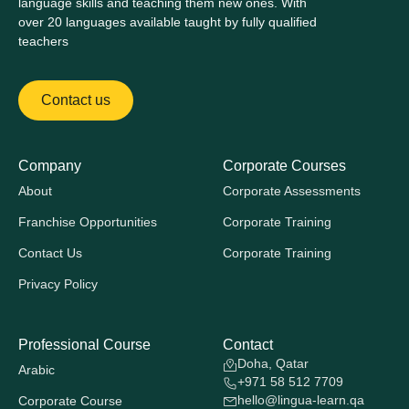
language skills and teaching them new ones. With
over 20 languages available taught by fully qualified
teachers
Contact us
Company
Corporate Courses
About
Corporate Assessments
Franchise Opportunities
Corporate Training
Contact Us
Corporate Training
Privacy Policy
Professional Course
Contact
Doha, Qatar
Arabic
+971 58 512 7709
hello@lingua-learn.qa
Corporate Course