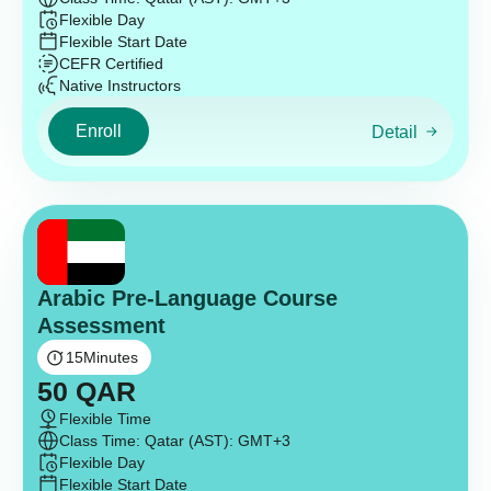
Flexible Day
Flexible Start Date
CEFR Certified
Native Instructors
Enroll
Detail
Arabic Pre-Language Course
Assessment
15
Minutes
50
QAR
Flexible Time
Class Time: Qatar (AST): GMT+3
Flexible Day
Flexible Start Date