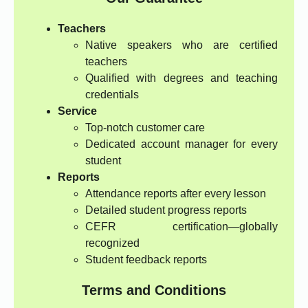
Teachers
Native speakers who are certified
teachers
Qualified with degrees and teaching
credentials
Service
Top-notch customer care
Dedicated account manager for every
student
Reports
Attendance reports after every lesson
Detailed student progress reports
CEFR certification—globally
recognized
Student feedback reports
Terms and Conditions