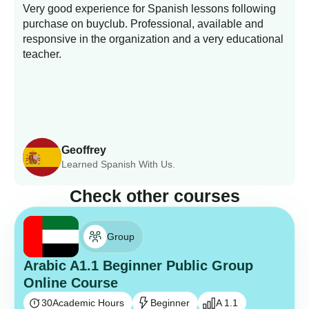
Very good experience for Spanish lessons following
purchase on buyclub. Professional, available and
L
responsive in the organization and a very educational
s
teacher.
Geoffrey
Learned Spanish With Us.
Check other courses
Group
Arabic A1.1 Beginner Public Group
Online Course
30
Academic Hours
Beginner
A 1.1