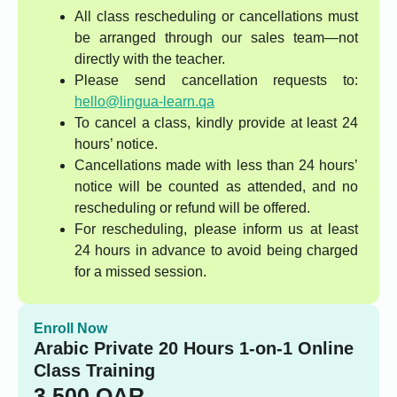
All class rescheduling or cancellations must
be arranged through our sales team—not
directly with the teacher.
Please send cancellation requests to:
hello@lingua-learn.qa
To cancel a class, kindly provide at least 24
hours’ notice.
Cancellations made with less than 24 hours’
notice will be counted as attended, and no
rescheduling or refund will be offered.
For rescheduling, please inform us at least
24 hours in advance to avoid being charged
for a missed session.
Enroll Now
Arabic Private 20 Hours 1-on-1 Online
Class Training
3,500
QAR