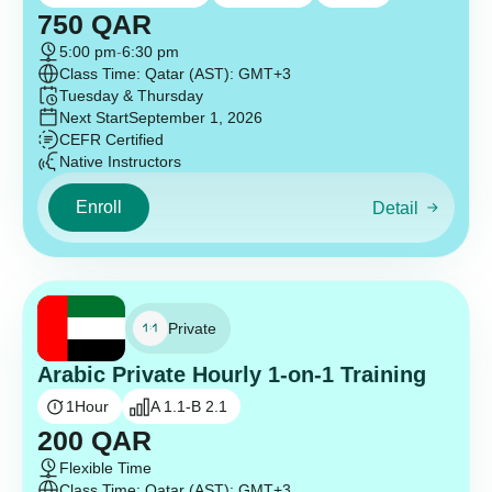
750
QAR
5:00 pm
-
6:30 pm
Class Time: Qatar (AST): GMT+3
Tuesday & Thursday
Next Start
September 1, 2026
CEFR Certified
Native Instructors
Enroll
Detail
Private
Arabic Private Hourly 1-on-1 Training
1
Hour
A 1.1-B 2.1
200
QAR
Flexible Time
Class Time: Qatar (AST): GMT+3