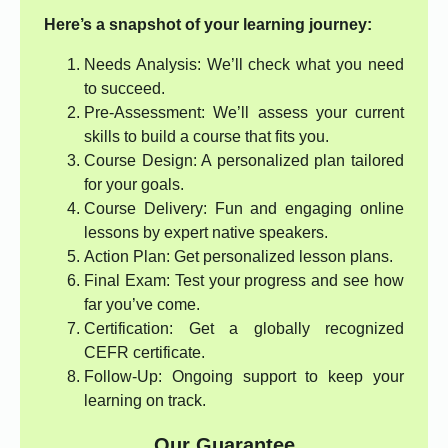
Here’s a snapshot of your learning journey:
Needs Analysis: We’ll check what you need
to succeed.
Pre-Assessment: We’ll assess your current
skills to build a course that fits you.
Course Design: A personalized plan tailored
for your goals.
Course Delivery: Fun and engaging online
lessons by expert native speakers.
Action Plan: Get personalized lesson plans.
Final Exam: Test your progress and see how
far you’ve come.
Certification: Get a globally recognized
CEFR certificate.
Follow-Up: Ongoing support to keep your
learning on track.
Our Guarantee