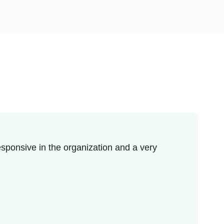
sponsive in the organization and a very
I re
enjo