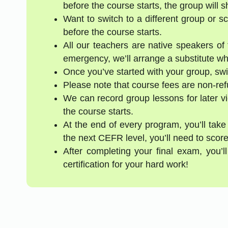
before the course starts, the group will 
Want to switch to a different group or 
before the course starts.
All our teachers are native speakers of t
emergency, we’ll arrange a substitute who
Once you’ve started with your group, swi
Please note that course fees are non-re
We can record group lessons for later vi
the course starts.
At the end of every program, you’ll take
the next CEFR level, you’ll need to score
After completing your final exam, you’
certification for your hard work!