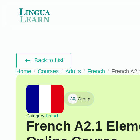
Back to List
Home
Courses
Adults
French
French A2.
Group
Category:
French
French A2.1 Elem