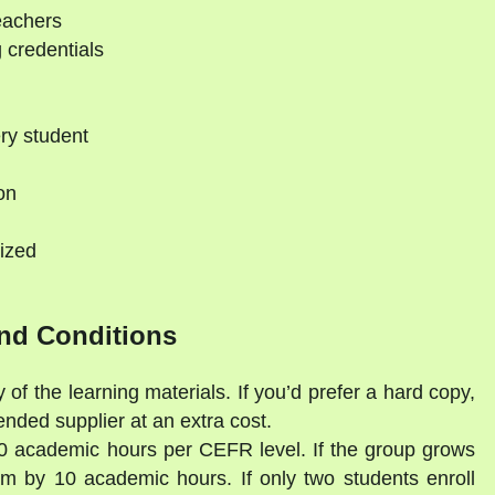
eachers
 credentials
ry student
on
ized
nd Conditions
 of the learning materials. If you’d prefer a hard copy,
ded supplier at an extra cost.
30 academic hours per CEFR level. If the group grows
am by 10 academic hours. If only two students enroll