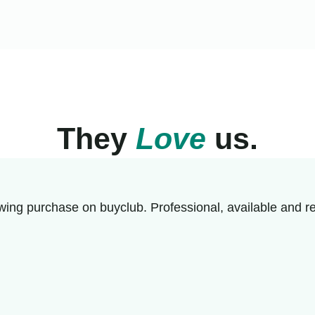
They
Love
us.
wing purchase on buyclub. Professional, available and re