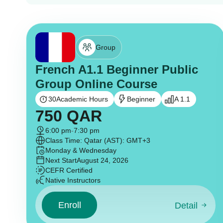
Group
French A1.1 Beginner Public
Group Online Course
30
Academic Hours
Beginner
A 1.1
750
QAR
6:00 pm
-
7:30 pm
Class Time: Qatar (AST): GMT+3
Monday & Wednesday
Next Start
August 24, 2026
CEFR Certified
Native Instructors
Enroll
Detail