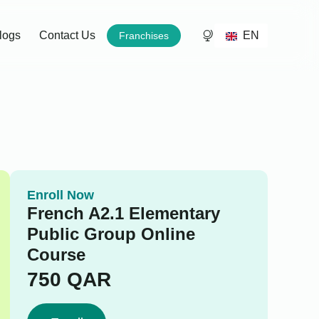
EN
logs
Contact Us
Franchises
Enroll Now
French A2.1 Elementary
Public Group Online
Course
750
QAR