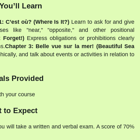
You’ll Learn
: C’est où? (Where Is It?)
Learn to ask for and give
es like "near," "opposite," and other positional
 Forget!)
Express obligations or prohibitions clearly
s.
Chapter 3: Belle vue sur la mer! (Beautiful Sea
ally, and talk about events or activities in relation to
als Provided
ith your course
 to Expect
ou will take a written and verbal exam. A score of 70%