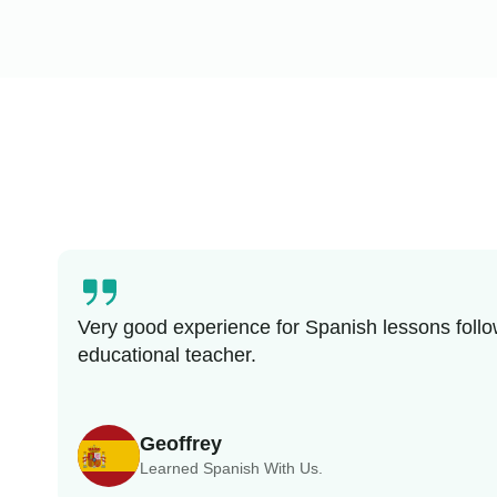
Very good experience for Spanish lessons follo
educational teacher.
Geoffrey
Learned Spanish With Us.