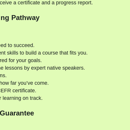
eive a certificate and a progress report.
ing Pathway
eed to succeed.
 skills to build a course that fits you.
red for your goals.
e lessons by expert native speakers.
ns.
 how far you’ve come.
CEFR certificate.
 learning on track.
 Guarantee