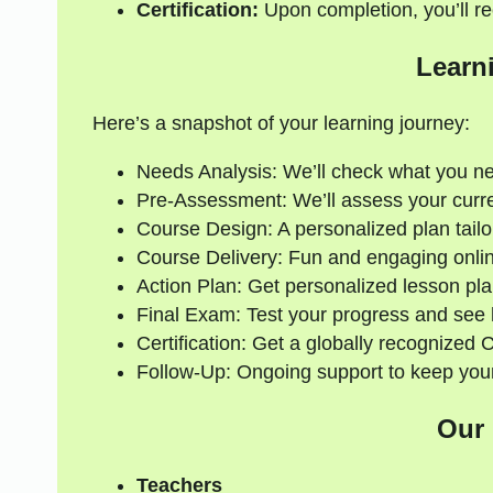
Certification:
Upon completion, you’ll rec
Learn
Here’s a snapshot of your learning journey:
Needs Analysis: We’ll check what you n
Pre-Assessment: We’ll assess your current
Course Design: A personalized plan tailo
Course Delivery: Fun and engaging onlin
Action Plan: Get personalized lesson pla
Final Exam: Test your progress and see
Certification: Get a globally recognized 
Follow-Up: Ongoing support to keep your
Our
Teachers