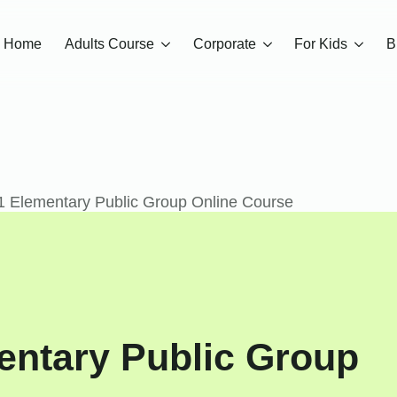
Home
Adults Course
Corporate
For Kids
B
1 Elementary Public Group Online Course
entary Public Group