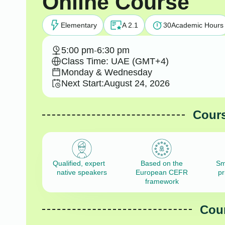
Online Course
Elementary
A 2.1
30
Academic Hours
5:00 pm
-
6:30 pm
Class Time: UAE (GMT+4)
Monday & Wednesday
Next Start:
August 24, 2026
Cours
Qualified, expert
Based on the
Sm
native speakers
European CEFR
pr
framework
Cour