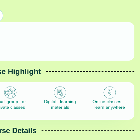
e Highlight
all group or
Digital learning
Online classes -
ivate classes
materials
learn anywhere
se Details