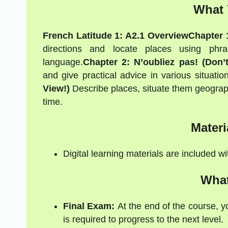
What 
French Latitude 1: A2.1 Overview
Chapter 1
directions and locate places using phras
language.
Chapter 2: N’oubliez pas! (Don’t
and give practical advice in various situation
View!)
Describe places, situate them geographic
time.
Materi
Digital learning materials are included w
What
Final Exam:
At the end of the course, y
is required to progress to the next level.