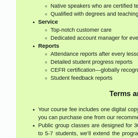
Native speakers who are certified t
Qualified with degrees and teaching
Service
Top-notch customer care
Dedicated account manager for eve
Reports
Attendance reports after every less
Detailed student progress reports
CEFR certification—globally recogn
Student feedback reports
Terms a
Your course fee includes one digital copy
you can purchase one from our recommen
Public group classes are designed for 
to 5-7 students, we’ll extend the progr