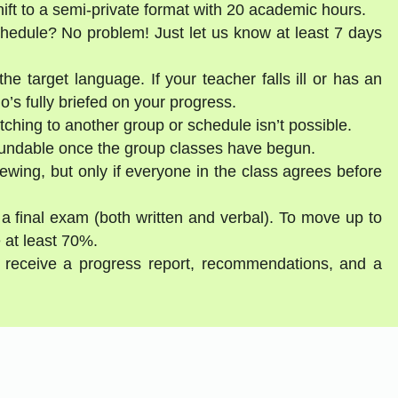
shift to a semi-private format with 20 academic hours.
schedule? No problem! Just let us know at least 7 days
he target language. If your teacher falls ill or has an
’s fully briefed on your progress.
tching to another group or schedule isn’t possible.
fundable once the group classes have begun.
ewing, but only if everyone in the class agrees before
 a final exam (both written and verbal). To move up to
 at least 70%.
ll receive a progress report, recommendations, and a