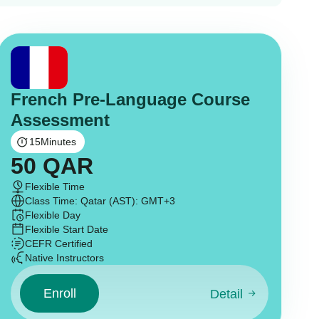
French Pre-Language Course
Assessment
15
Minutes
50
QAR
Flexible Time
Class Time: Qatar (AST): GMT+3
Flexible Day
Flexible Start Date
CEFR Certified
Native Instructors
Enroll
Detail