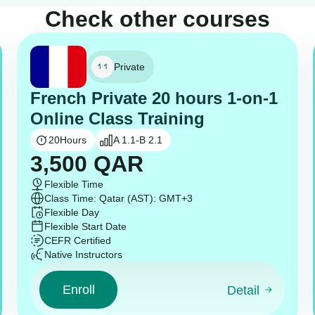
Check other courses
Private
French Private 20 hours 1-on-1
Online Class Training
20
Hours
A 1.1-B 2.1
3,500
QAR
Flexible Time
Class Time: Qatar (AST): GMT+3
Flexible Day
Flexible Start Date
CEFR Certified
Native Instructors
Enroll
Detail