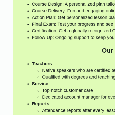
Course Design: A personalized plan tailo
Course Delivery: Fun and engaging onlin
Action Plan: Get personalized lesson pla
Final Exam: Test your progress and see
Certification: Get a globally recognized 
Follow-Up: Ongoing support to keep your
Our
Teachers
Native speakers who are certified t
Qualified with degrees and teaching
Service
Top-notch customer care
Dedicated account manager for eve
Reports
Attendance reports after every less