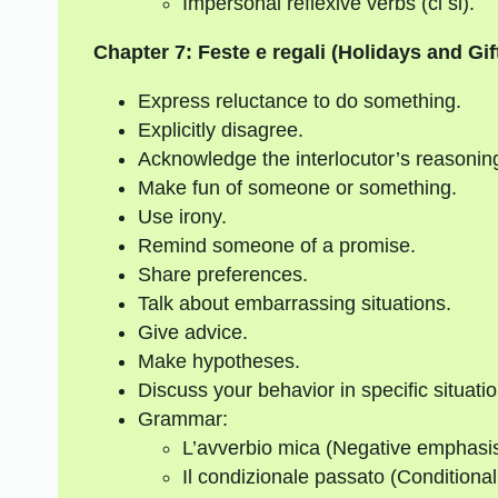
Impersonal reflexive verbs (ci si).
Chapter 7: Feste e regali (Holidays and Gif
Express reluctance to do something.
Explicitly disagree.
Acknowledge the interlocutor’s reasonin
Make fun of someone or something.
Use irony.
Remind someone of a promise.
Share preferences.
Talk about embarrassing situations.
Give advice.
Make hypotheses.
Discuss your behavior in specific situatio
Grammar:
L’avverbio mica (Negative emphasis
Il condizionale passato (Conditional 