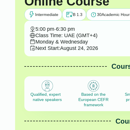
Online Course
Intermediate
B 1.3
30
Academic Hour
5:00 pm
-
6:30 pm
Class Time: UAE (GMT+4)
Monday & Wednesday
Next Start:
August 24, 2026
Cours
Qualified, expert
Based on the
Sm
native speakers
European CEFR
pr
framework
Cour