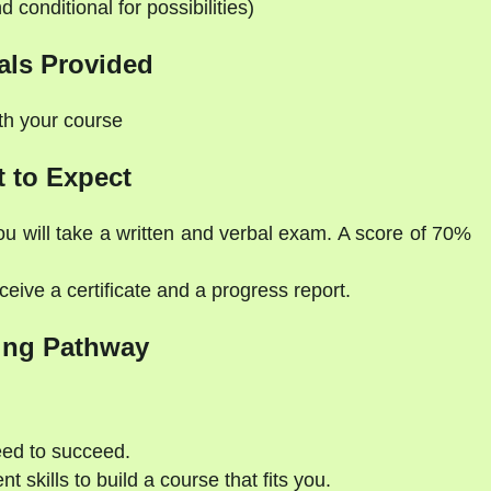
d conditional for possibilities)
als Provided
ith your course
 to Expect
ou will take a written and verbal exam. A score of 70%
eive a certificate and a progress report.
ing Pathway
eed to succeed.
 skills to build a course that fits you.