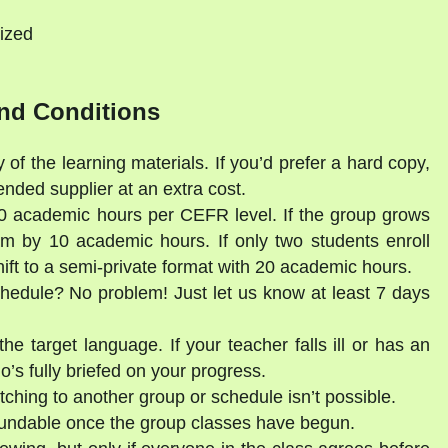
ized
nd Conditions
 of the learning materials. If you’d prefer a hard copy,
ded supplier at an extra cost.
30 academic hours per CEFR level. If the group grows
am by 10 academic hours. If only two students enroll
shift to a semi-private format with 20 academic hours.
schedule? No problem! Just let us know at least 7 days
he target language. If your teacher falls ill or has an
’s fully briefed on your progress.
tching to another group or schedule isn’t possible.
fundable once the group classes have begun.