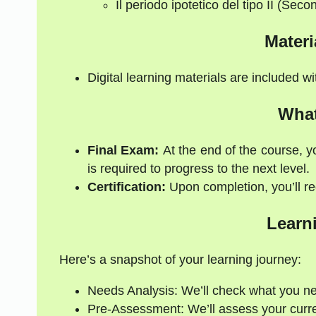
Il periodo ipotetico del tipo II (Secon
Materi
Digital learning materials are included w
What
Final Exam:
At the end of the course, y
is required to progress to the next level.
Certification:
Upon completion, you’ll rec
Learn
Here’s a snapshot of your learning journey:
Needs Analysis: We’ll check what you n
Pre-Assessment: We’ll assess your current