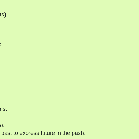
ts)
g.
ns.
).
past to express future in the past).