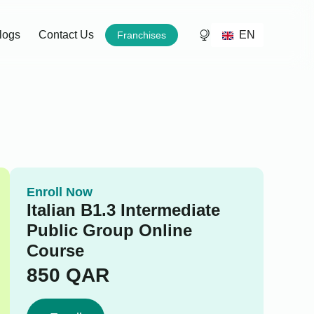
EN
logs
Contact Us
Franchises
Enroll Now
Italian B1.3 Intermediate
Public Group Online
Course
850
QAR