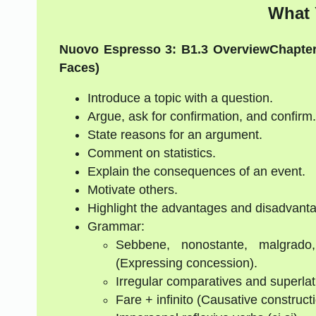
What 
Nuovo Espresso 3: B1.3 Overview
Chapter
Faces)
Introduce a topic with a question.
Argue, ask for confirmation, and confirm.
State reasons for an argument.
Comment on statistics.
Explain the consequences of an event.
Motivate others.
Highlight the advantages and disadvantag
Grammar:
Sebbene, nonostante, malgrado
(Expressing concession).
Irregular comparatives and superlat
Fare + infinito (Causative construct