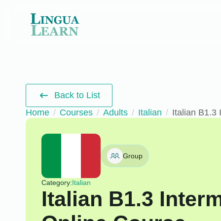
Back to List
Home
Courses
Adults
Italian
Italian B1.3
Group
Category:
Italian
Italian B1.3 Inte