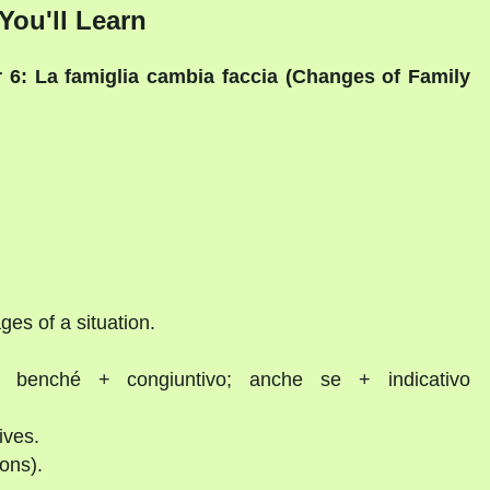
You'll Learn
 6: La famiglia cambia faccia (Changes of Family
es of a situation.
, benché + congiuntivo; anche se + indicativo
ives.
ions).