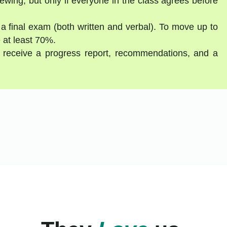
ewing, but only if everyone in the class agrees before
 a final exam (both written and verbal). To move up to
 at least 70%.
ll receive a progress report, recommendations, and a