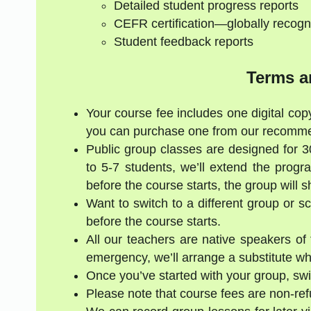
Detailed student progress reports
CEFR certification—globally recogn
Student feedback reports
Terms a
Your course fee includes one digital copy
you can purchase one from our recommen
Public group classes are designed for 
to 5-7 students, we’ll extend the progr
before the course starts, the group will 
Want to switch to a different group or 
before the course starts.
All our teachers are native speakers of t
emergency, we’ll arrange a substitute who
Once you’ve started with your group, swi
Please note that course fees are non-re