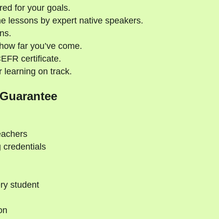
red for your goals.
e lessons by expert native speakers.
ns.
 how far you’ve come.
CEFR certificate.
 learning on track.
 Guarantee
eachers
 credentials
ry student
on