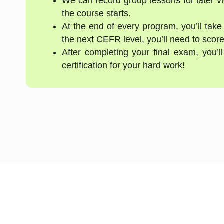
We can record group lessons for later vi
the course starts.
At the end of every program, you’ll take
the next CEFR level, you’ll need to score
After completing your final exam, you’
certification for your hard work!