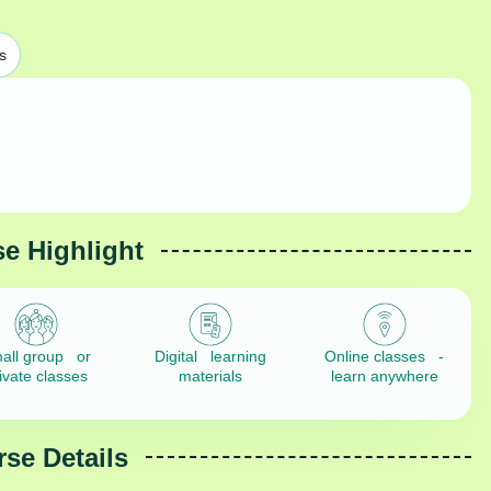
s
e Highlight
all group or
Digital learning
Online classes -
ivate classes
materials
learn anywhere
se Details