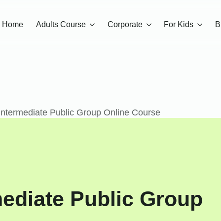
Home
Adults Course
Corporate
For Kids
B
 Intermediate Public Group Online Course
rmediate Public Group