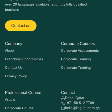
over 20 languages available taught by fully qualified
teachers
Contact us
Company
Corporate Courses
About
Corporate Assessments
Franchise Opportunities
Corporate Training
Contact Us
Corporate Training
Privacy Policy
Professional Course
Contact
Doha, Qatar
Arabic
+971 58 512 7709
hello@lingua-learn.qa
Corporate Course