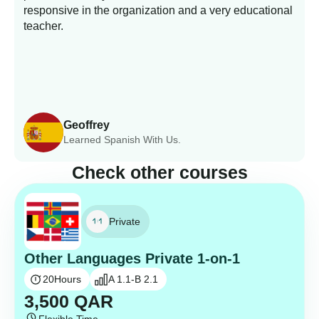
responsive in the organization and a very educational
s
teacher.
Geoffrey
Learned Spanish With Us.
Check other courses
Private
Other Languages Private 1-on-1
20
Hours
A 1.1-B 2.1
3,500
QAR