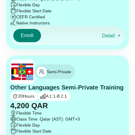
Flexible Day
Flexible Start Date
CEFR Certified
Native Instructors
Enroll
Detail
Semi-Private
Other Languages Semi-Private Training
20
Hours
A 1.1-B 2.1
4,200
QAR
Flexible Time
Class Time: Qatar (AST): GMT+3
Flexible Day
Flexible Start Date