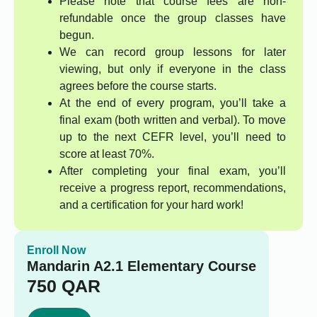
Please note that course fees are non-
refundable once the group classes have
begun.
We can record group lessons for later
viewing, but only if everyone in the class
agrees before the course starts.
At the end of every program, you’ll take a
final exam (both written and verbal). To move
up to the next CEFR level, you’ll need to
score at least 70%.
After completing your final exam, you’ll
receive a progress report, recommendations,
and a certification for your hard work!
Enroll Now
Mandarin A2.1 Elementary Course
750
QAR