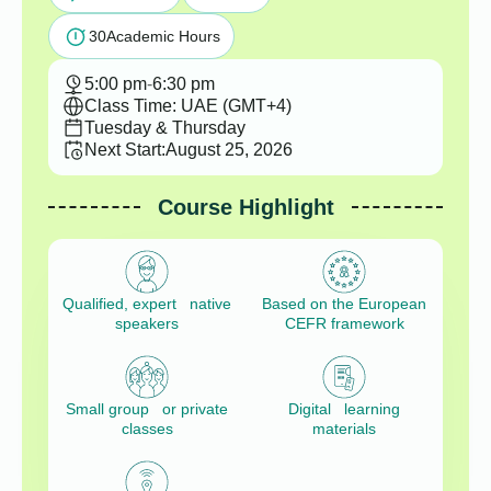
30
Academic Hours
5:00 pm
-
6:30 pm
Class Time: UAE (GMT+4)
Tuesday & Thursday
Next Start:
August 25, 2026
Course Highlight
Qualified, expert native
Based on the European
speakers
CEFR framework
Small group or private
Digital learning
classes
materials