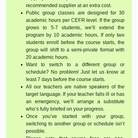
recommended supplier at an extra cost.
Public group classes are designed for 30
academic hours per CEFR level. If the group
grows to 5-7 students, we’ll extend the
program by 10 academic hours. If only two
students enroll before the course starts, the
group will shift to a semi-private format with
20 academic hours.
Want to switch to a different group or
schedule? No problem! Just let us know at
least 7 days before the course starts.
All our teachers are native speakers of the
target language. If your teacher falls ill or has
an emergency, we’ll arrange a substitute
who’s fully briefed on your progress.
Once you’ve started with your group,
switching to another group or schedule isn’t
possible.