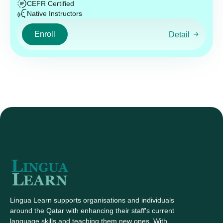
CEFR Certified
Native Instructors
Enroll
Detail
Lingua Learn supports organisations and individuals
around the Qatar with enhancing their staff's current
language skills and teaching them new ones. With