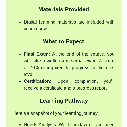
Materials Provided
Digital learning materials are included with
your course
What to Expect
Final Exam:
At the end of the course, you
will take a written and verbal exam. A score
of 70% is required to progress to the next
level.
Certification:
Upon completion, you’ll
receive a certificate and a progress report.
Learning Pathway
Here’s a snapshot of your learning journey:
Needs Analysis: We’ll check what you need