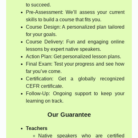
to succeed.
Pre-Assessment: We’ll assess your current
skills to build a course that fits you.
Course Design: A personalized plan tailored
for your goals.
Course Delivery: Fun and engaging online
lessons by expert native speakers.
Action Plan: Get personalized lesson plans.
Final Exam: Test your progress and see how
far you’ve come.
Certification: Get a globally recognized
CEFR certificate.
Follow-Up: Ongoing support to keep your
learning on track.
Our Guarantee
Teachers
Native speakers who are certified