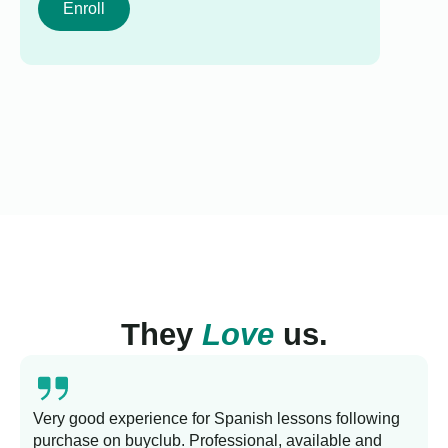
Enroll
They
Love
us.
Very good experience for Spanish lessons following
purchase on buyclub. Professional, available and
L