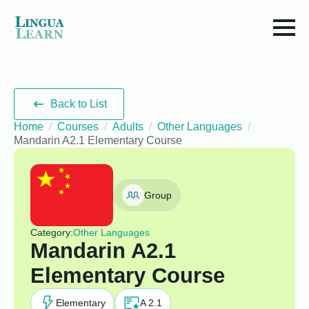
Back to List
Home
Courses
Adults
Other Languages
Mandarin A2.1 Elementary Course
Group
Category:
Other Languages
Mandarin A2.1
Elementary Course
Elementary
A 2.1