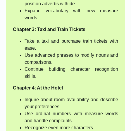
position adverbs with de.
Expand vocabulary with new measure
words.
Chapter 3: Taxi and Train Tickets
Take a taxi and purchase train tickets with
ease.
Use advanced phrases to modify nouns and
comparisons.
Continue building character recognition
skills.
Chapter 4: At the Hotel
Inquire about room availability and describe
your preferences.
Use ordinal numbers with measure words
and handle complaints.
Recognize even more characters.