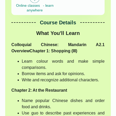
Online classes - learn
anywhere
Course Details
What You'll Learn
Colloquial Chinese: Mandarin A2.1
Overview
Chapter 1: Shopping (III)
Learn colour words and make simple
comparisons.
Borrow items and ask for opinions.
Write and recognize additional characters.
Chapter 2: At the Restaurant
Name popular Chinese dishes and order
food and drinks.
Use guo to describe past experiences and