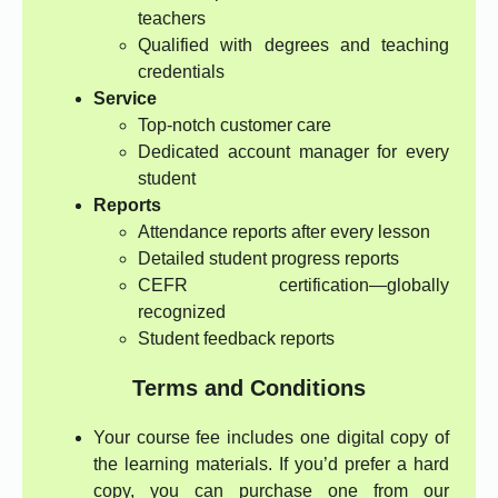
teachers
Qualified with degrees and teaching
credentials
Service
Top-notch customer care
Dedicated account manager for every
student
Reports
Attendance reports after every lesson
Detailed student progress reports
CEFR certification—globally
recognized
Student feedback reports
Terms and Conditions
Your course fee includes one digital copy of
the learning materials. If you’d prefer a hard
copy, you can purchase one from our