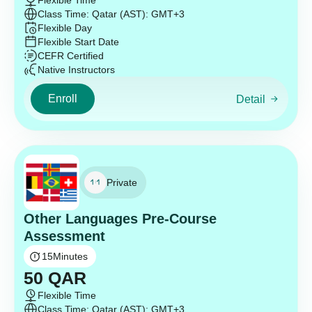
Flexible Time
Class Time: Qatar (AST): GMT+3
Flexible Day
Flexible Start Date
CEFR Certified
Native Instructors
Enroll
Detail
Private
Other Languages Pre-Course
Assessment
15
Minutes
50
QAR
Flexible Time
Class Time: Qatar (AST): GMT+3