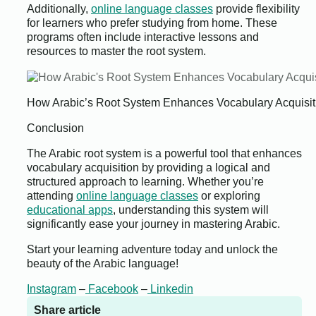
Additionally,
online language classes
provide flexibility
for learners who prefer studying from home. These
programs often include interactive lessons and
resources to master the root system.
How Arabic’s Root System Enhances Vocabulary Acquisit
Conclusion
The Arabic root system is a powerful tool that enhances
vocabulary acquisition by providing a logical and
structured approach to learning. Whether you’re
attending
online language classes
or exploring
educational apps
, understanding this system will
significantly ease your journey in mastering Arabic.
Start your learning adventure today and unlock the
beauty of the Arabic language!
Instagram
–
Facebook
–
Linkedin
Share article