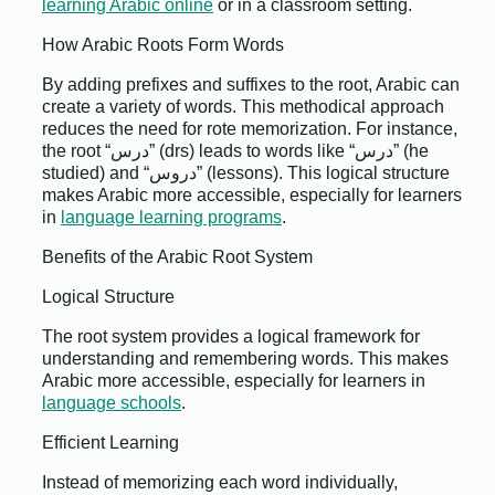
learning Arabic online
or in a classroom setting.
How Arabic Roots Form Words
By adding prefixes and suffixes to the root, Arabic can
create a variety of words. This methodical approach
reduces the need for rote memorization. For instance,
the root “درس” (drs) leads to words like “درس” (he
studied) and “دروس” (lessons). This logical structure
makes Arabic more accessible, especially for learners
in
language learning programs
.
Benefits of the Arabic Root System
Logical Structure
The root system provides a logical framework for
understanding and remembering words. This makes
Arabic more accessible, especially for learners in
language schools
.
Efficient Learning
Instead of memorizing each word individually,