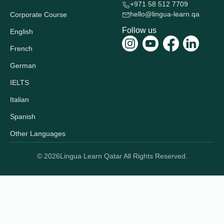
+971 58 512 7709
hello@lingua-learn.qa
Corporate Course
Follow us
English
French
German
IELTS
Italian
Spanish
Other Languages
© 2026
Lingua Learn Qatar All Rights Reserved.