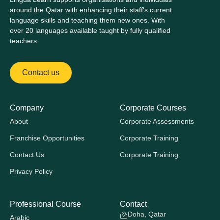
around the Qatar with enhancing their staff's current
language skills and teaching them new ones. With
over 20 languages available taught by fully qualified
teachers
Contact us
Company
Corporate Courses
About
Corporate Assessments
Franchise Opportunities
Corporate Training
Contact Us
Corporate Training
Privacy Policy
Professional Course
Contact
Doha, Qatar
Arabic