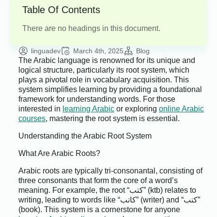
Table Of Contents
There are no headings in this document.
linguadev
March 4th, 2025
Blog
The Arabic language is renowned for its unique and
logical structure, particularly its root system, which
plays a pivotal role in vocabulary acquisition. This
system simplifies learning by providing a foundational
framework for understanding words. For those
interested in
learning Arabic
or exploring
online Arabic
courses
, mastering the root system is essential.
Understanding the Arabic Root System
What Are Arabic Roots?
Arabic roots are typically tri-consonantal, consisting of
three consonants that form the core of a word’s
meaning. For example, the root “كتب” (ktb) relates to
writing, leading to words like “كاتب” (writer) and “كتب”
(book). This system is a cornerstone for anyone