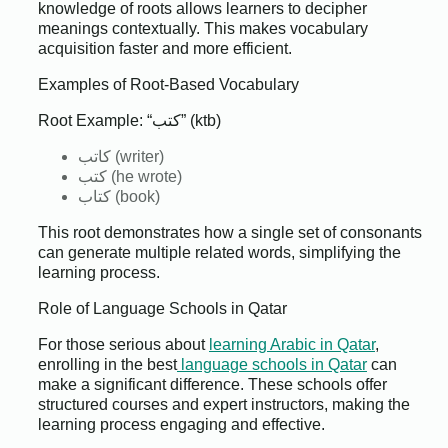
knowledge of roots allows learners to decipher
meanings contextually. This makes vocabulary
acquisition faster and more efficient.
Examples of Root-Based Vocabulary
Root Example: “كتب” (ktb)
كاتب (writer)
كتب (he wrote)
كتاب (book)
This root demonstrates how a single set of consonants
can generate multiple related words, simplifying the
learning process.
Role of Language Schools in Qatar
For those serious about
learning Arabic in Qatar
,
enrolling in the best
language schools in Qatar
can
make a significant difference. These schools offer
structured courses and expert instructors, making the
learning process engaging and effective.