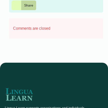
Share
Comments are closed
Lingua Learn supports organisations and individuals