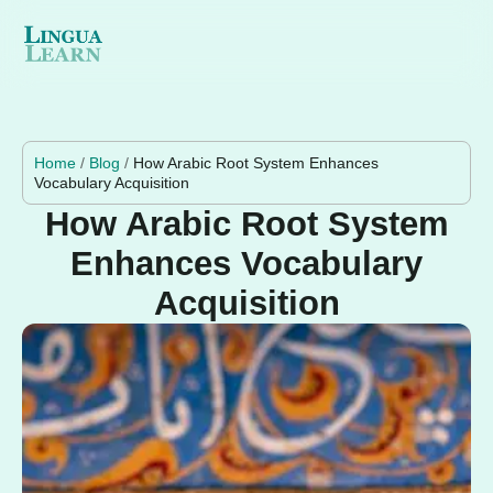
Home
/
Blog
/
How Arabic Root System Enhances
Vocabulary Acquisition
How Arabic Root System
Enhances Vocabulary
Acquisition