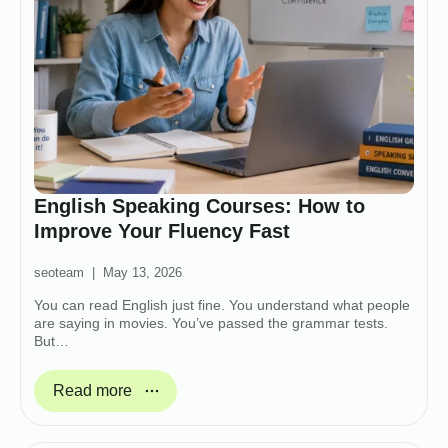
English Speaking Courses: How to
Improve Your Fluency Fast
seoteam
May 13, 2026
You can read English just fine. You understand what people
are saying in movies. You’ve passed the grammar tests.
But…
Read more