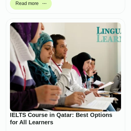
Read more
IELTS Course in Qatar: Best Options
for All Learners