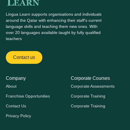
Lingua Learn supports organisations and individuals
around the Qatar with enhancing their staff's current
language skills and teaching them new ones. With
over 20 languages available taught by fully qualified
teachers
Contact us
Company
Corporate Courses
About
Corporate Assessments
Franchise Opportunities
Corporate Training
Contact Us
Corporate Training
Privacy Policy