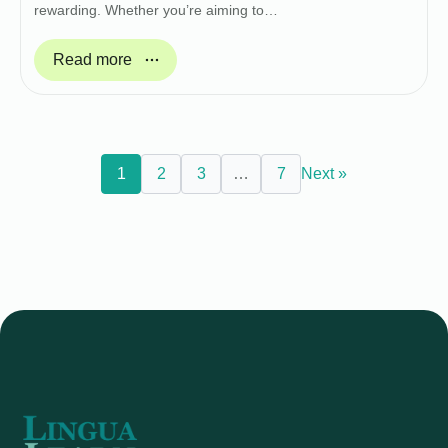
rewarding. Whether you’re aiming to…
Read more
1
2
3
…
7
Next »