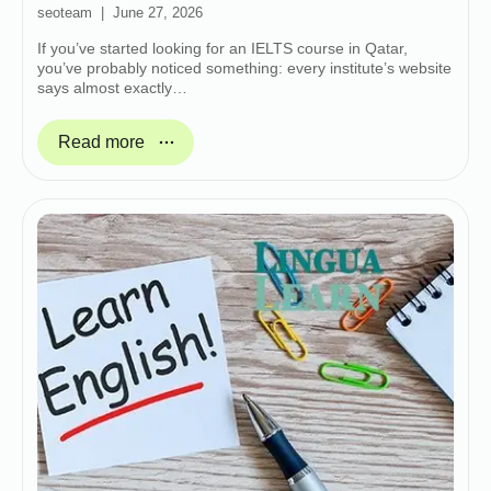
seoteam
June 27, 2026
If you’ve started looking for an IELTS course in Qatar,
you’ve probably noticed something: every institute’s website
says almost exactly…
Read more