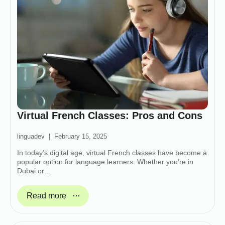
Virtual French Classes: Pros and Cons
linguadev
February 15, 2025
In today’s digital age, virtual French classes have become a
popular option for language learners. Whether you’re in
Dubai or…
Read more