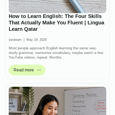
How to Learn English: The Four Skills
That Actually Make You Fluent | Lingua
Learn Qatar
seoteam
May 19, 2026
Most people approach English learning the same way:
study grammar, memorise vocabulary, maybe watch a few
YouTube videos, repeat. Months…
Read more