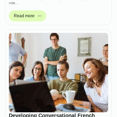
role…
Read more
Developing Conversational French