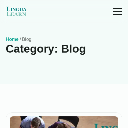
Home
/
Blog
Category:
Blog