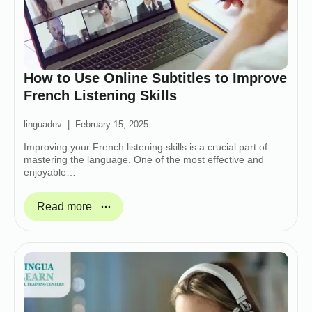
How to Use Online Subtitles to Improve
French Listening Skills
linguadev
February 15, 2025
Improving your French listening skills is a crucial part of
mastering the language. One of the most effective and
enjoyable…
Read more