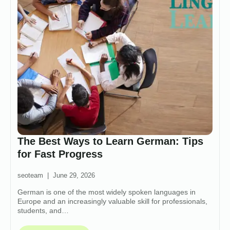
The Best Ways to Learn German: Tips
for Fast Progress
seoteam
June 29, 2026
German is one of the most widely spoken languages in
Europe and an increasingly valuable skill for professionals,
students, and…