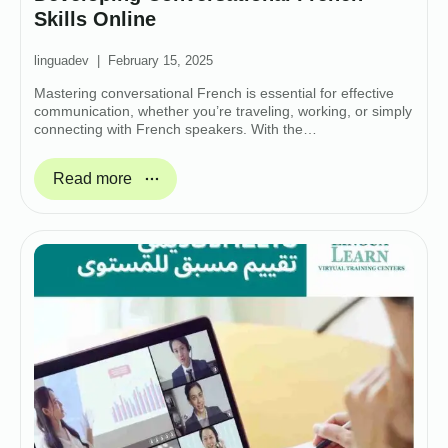
Skills Online
linguadev
February 15, 2025
Mastering conversational French is essential for effective
communication, whether you’re traveling, working, or simply
connecting with French speakers. With the…
Read more