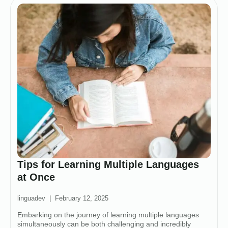
Tips for Learning Multiple Languages
at Once
linguadev
February 12, 2025
Embarking on the journey of learning multiple languages
simultaneously can be both challenging and incredibly