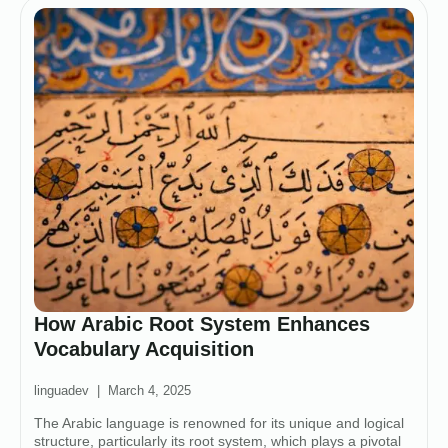
How Arabic Root System Enhances
Vocabulary Acquisition
linguadev
March 4, 2025
The Arabic language is renowned for its unique and logical
structure, particularly its root system, which plays a pivotal