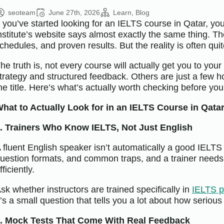
seoteam
June 27th, 2026
Learn
Blog
f you’ve started looking for an IELTS course in Qatar, y
nstitute’s website says almost exactly the same thing. The
chedules, and proven results. But the reality is often quit
he truth is, not every course will actually get you to yo
trategy and structured feedback. Others are just a few ho
he title. Here’s what’s actually worth checking before yo
hat to Actually Look for in an IELTS Course in Qata
. Trainers Who Know IELTS, Not Just English
 fluent English speaker isn’t automatically a good IELTS 
uestion formats, and common traps, and a trainer needs t
fficiently.
sk whether instructors are trained specifically in
IELTS p
t’s a small question that tells you a lot about how serious
. Mock Tests That Come With Real Feedback