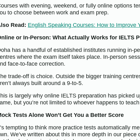
ourses with evening, weekend, or fully online options tend
ou to choose between work and exam prep.
lso Read:
English Speaking Courses: How to Improve 
nline or In-Person: What Actually Works for IELTS P
oha has a handful of established institutes running in-pe
entres where the exam itself takes place. In-person sessi
nd face-to-face correction.
he trade-off is choice. Outside the bigger training centre
ren’t always built around a 9-to-5.
his is largely why online IELTS preparation has picked up
ame, but you’re not limited to whoever happens to teach
ock Tests Alone Won’t Get You a Better Score
t’s tempting to think more practice tests automatically m
wn. We’ve written about this in more depth in our piece 