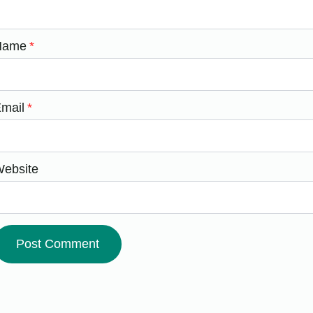
Name
*
mail
*
ebsite