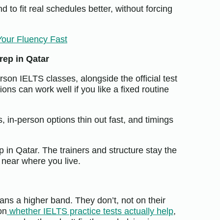
 to fit real schedules better, without forcing
Your Fluency Fast
rep in Qatar
rson IELTS classes, alongside the official test
ons can work well if you like a fixed routine
s, in-person options thin out fast, and timings
 in Qatar. The trainers and structure stay the
 near where you live.
eans a higher band. They don’t, not on their
on
whether IELTS practice tests actually help
,