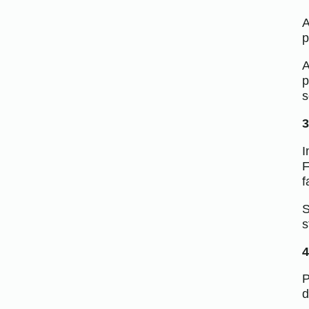
A
p
A
p
s
3
I
F
f
S
s
4
P
d