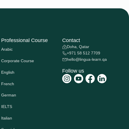
Professional Course
Contact
Doha, Qatar
Arabic
+971 58 512 7709
hello@lingua-learn.qa
Corporate Course
Follow us
English
French
German
IELTS
Italian