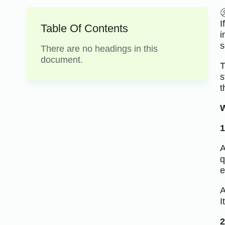
I
Table Of Contents
i
s
There are no headings in this
document.
T
s
t
W
1
A
q
e
A
I
2