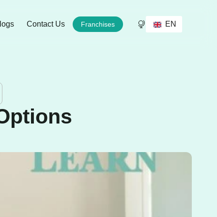
EN
logs
Contact Us
Franchises
Options