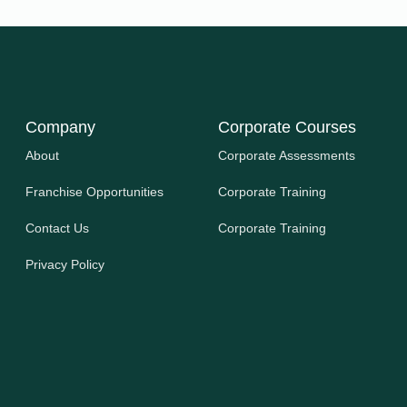
Company
Corporate Courses
About
Corporate Assessments
Franchise Opportunities
Corporate Training
Contact Us
Corporate Training
Privacy Policy