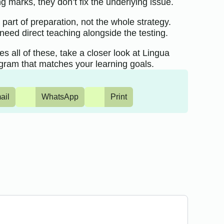
g marks, they don’t fix the underlying issue.
part of preparation, not the whole strategy.
need direct teaching alongside the testing.
s all of these, take a closer look at Lingua
gram that matches your learning goals.
ail
WhatsApp
Print