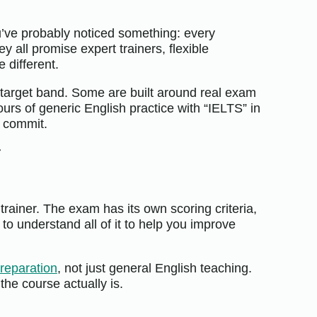
ou’ve probably noticed something: every
y all promise expert trainers, flexible
e different.
ur target band. Some are built around real exam
urs of generic English practice with “IELTS” in
u commit.
r
trainer. The exam has its own scoring criteria,
o understand all of it to help you improve
reparation
, not just general English teaching.
 the course actually is.