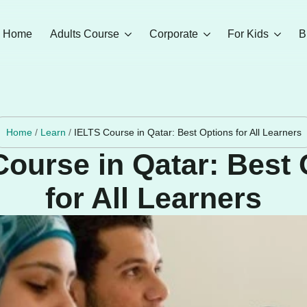
Home
Adults Course
Corporate
For Kids
B
Home
/
Learn
/
IELTS Course in Qatar: Best Options for All Learners
Course in Qatar: Best 
for All Learners