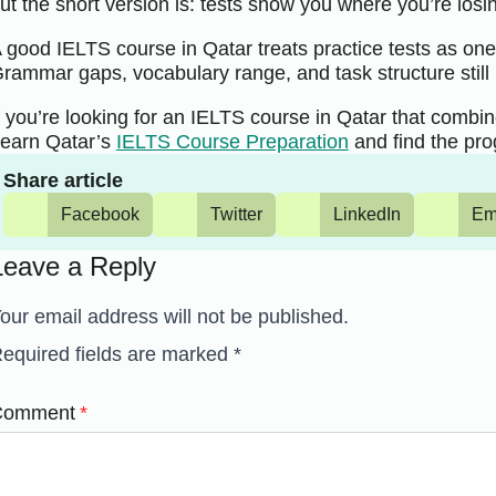
ut the short version is: tests show you where you’re losin
 good IELTS course in Qatar treats practice tests as one 
rammar gaps, vocabulary range, and task structure still 
f you’re looking for an IELTS course in Qatar that combine
earn Qatar’s
IELTS Course Preparation
and find the pro
Share article
Facebook
Twitter
LinkedIn
Em
Leave a Reply
our email address will not be published.
equired fields are marked
*
Comment
*