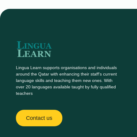
Lingua Learn supports organisations and individuals
around the Qatar with enhancing their staff's current
language skills and teaching them new ones. With
over 20 languages available taught by fully qualified
teachers
Contact us