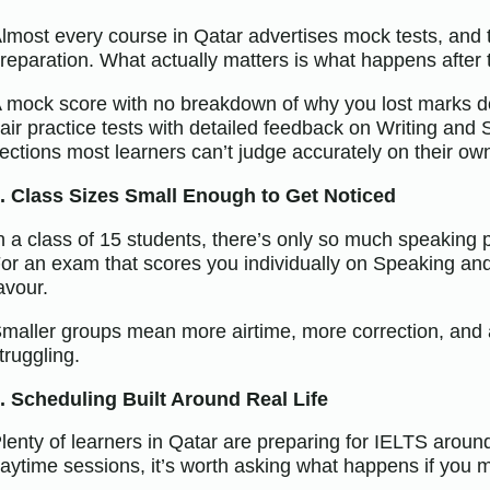
lmost every course in Qatar advertises mock tests, and t
reparation. What actually matters is what happens after t
 mock score with no breakdown of why you lost marks do
air practice tests with detailed feedback on Writing and 
ections most learners can’t judge accurately on their ow
. Class Sizes Small Enough to Get Noticed
n a class of 15 students, there’s only so much speaking
or an exam that scores you individually on Speaking and 
avour.
maller groups mean more airtime, more correction, and 
truggling.
. Scheduling Built Around Real Life
lenty of learners in Qatar are preparing for IELTS around 
aytime sessions, it’s worth asking what happens if you 