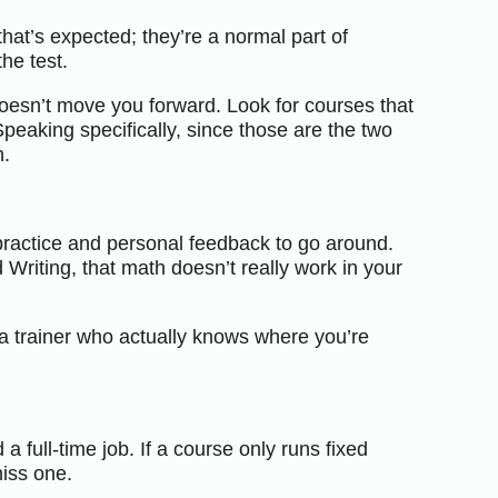
hat’s expected; they’re a normal part of
he test.
esn’t move you forward. Look for courses that
Speaking specifically, since those are the two
n.
 practice and personal feedback to go around.
Writing, that math doesn’t really work in your
a trainer who actually knows where you’re
a full-time job. If a course only runs fixed
miss one.