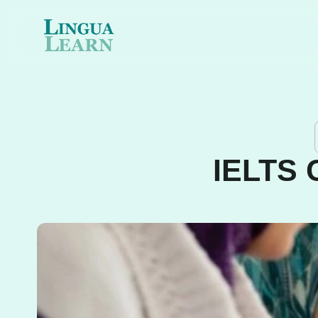
IELTS 