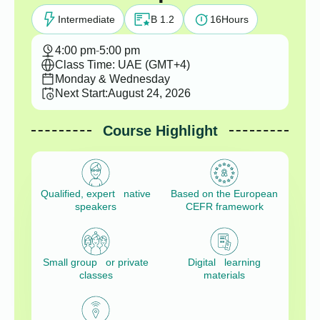
Intermediate
B 1.2
16
Hours
4:00 pm
-
5:00 pm
Class Time: UAE (GMT+4)
Monday & Wednesday
Next Start:
August 24, 2026
Course Highlight
Qualified, expert native
Based on the European
speakers
CEFR framework
Small group or private
Digital learning
classes
materials