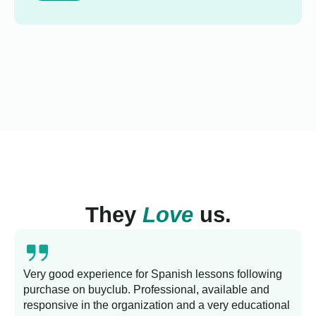
They
Love
us.
Very good experience for Spanish lessons following
purchase on buyclub. Professional, available and
L
responsive in the organization and a very educational
s