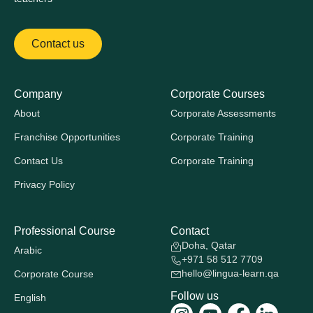
Contact us
Company
Corporate Courses
About
Corporate Assessments
Franchise Opportunities
Corporate Training
Contact Us
Corporate Training
Privacy Policy
Professional Course
Contact
Doha, Qatar
Arabic
+971 58 512 7709
hello@lingua-learn.qa
Corporate Course
Follow us
English