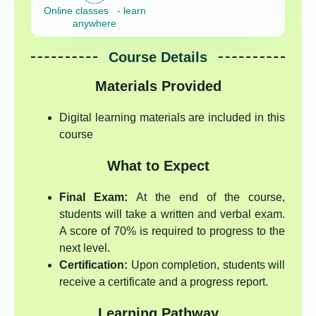
Online classes - learn
anywhere
Course Details
Materials Provided
Digital learning materials are included in this
course
What to Expect
Final Exam:
At the end of the course,
students will take a written and verbal exam.
A score of 70% is required to progress to the
next level.
Certification:
Upon completion, students will
receive a certificate and a progress report.
Learning Pathway