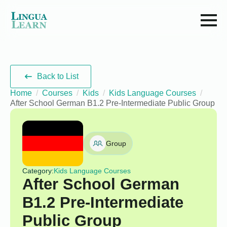
Back to List
Home
Courses
Kids
Kids Language Courses
After School German B1.2 Pre-Intermediate Public Group
Group
Category:
Kids Language Courses
After School German
B1.2 Pre-Intermediate
Public Group