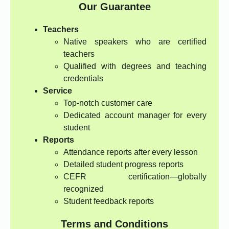
Our Guarantee
Teachers
Native speakers who are certified
teachers
Qualified with degrees and teaching
credentials
Service
Top-notch customer care
Dedicated account manager for every
student
Reports
Attendance reports after every lesson
Detailed student progress reports
CEFR certification—globally
recognized
Student feedback reports
Terms and Conditions