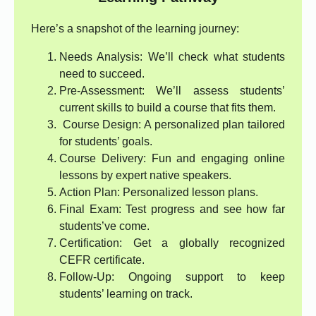
Here’s a snapshot of the learning journey:
Needs Analysis: We’ll check what students
need to succeed.
Pre-Assessment: We’ll assess students’
current skills to build a course that fits them.
Course Design: A personalized plan tailored
for students’ goals.
Course Delivery: Fun and engaging online
lessons by expert native speakers.
Action Plan: Personalized lesson plans.
Final Exam: Test progress and see how far
students’ve come.
Certification: Get a globally recognized
CEFR certificate.
Follow-Up: Ongoing support to keep
students’ learning on track.