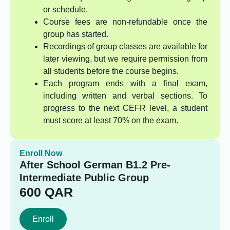
or schedule.
Course fees are non-refundable once the
group has started.
Recordings of group classes are available for
later viewing, but we require permission from
all students before the course begins.
Each program ends with a final exam,
including written and verbal sections. To
progress to the next CEFR level, a student
must score at least 70% on the exam.
Enroll Now
After School German B1.2 Pre-
Intermediate Public Group
600
QAR
Enroll