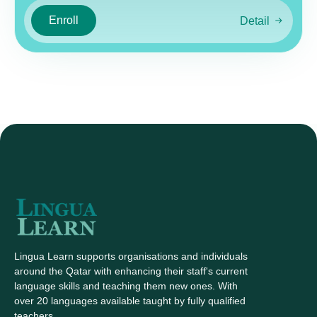
Enroll
Detail
Lingua Learn supports organisations and individuals
around the Qatar with enhancing their staff's current
language skills and teaching them new ones. With
over 20 languages available taught by fully qualified
teachers