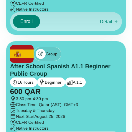
CEFR Certified
Native Instructors
Enroll
Detail
Group
After School Spanish A1.1 Beginner
Public Group
16
Hours
Beginner
A 1.1
600
QAR
3:30 pm
-
4:30 pm
Class Time: Qatar (AST): GMT+3
Tuesday & Thursday
Next Start
August 25, 2026
CEFR Certified
Native Instructors