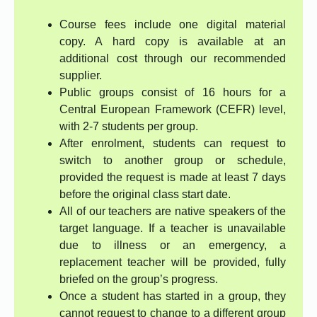
Course fees include one digital material
copy. A hard copy is available at an
additional cost through our recommended
supplier.
Public groups consist of 16 hours for a
Central European Framework (CEFR) level,
with 2-7 students per group.
After enrolment, students can request to
switch to another group or schedule,
provided the request is made at least 7 days
before the original class start date.
All of our teachers are native speakers of the
target language. If a teacher is unavailable
due to illness or an emergency, a
replacement teacher will be provided, fully
briefed on the group’s progress.
Once a student has started in a group, they
cannot request to change to a different group