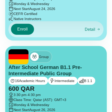
Monday & Wednesday
Next Start
August 24, 2026
CEFR Certified
Native Instructors
Enroll
Detail
Group
After School German B1.1 Pre-
Intermediate Public Group
16
Academic Hours
Intermediate
B 1.1
600
QAR
3:30 pm
-
4:30 pm
Class Time: Qatar (AST): GMT+3
Monday & Wednesday
Next Start
August 26, 2026