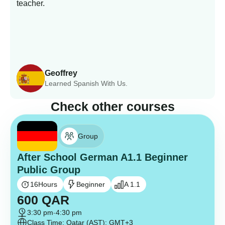
teacher.
Geoffrey
Learned Spanish With Us.
Check other courses
Group
After School German A1.1 Beginner
Public Group
16
Hours
Beginner
A 1.1
600
QAR
3:30 pm
-
4:30 pm
Class Time: Qatar (AST): GMT+3