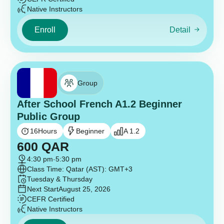
Native Instructors
Enroll
Detail
Group
After School French A1.2 Beginner
Public Group
16
Hours
Beginner
A 1.2
600
QAR
4:30 pm
-
5:30 pm
Class Time: Qatar (AST): GMT+3
Tuesday & Thursday
Next Start
August 25, 2026
CEFR Certified
Native Instructors