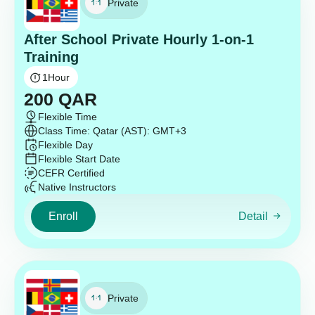
Private
After School Private Hourly 1-on-1
Training
1
Hour
200
QAR
Flexible Time
Class Time: Qatar (AST): GMT+3
Flexible Day
Flexible Start Date
CEFR Certified
Native Instructors
Enroll
Detail
Private