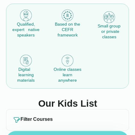
Qualified,
Based on the
Small group
expert native
CEFR
or private
speakers
framework
classes
Digital
Online classes
learning
learn
materials
anywhere
Our Kids List
Filter Courses