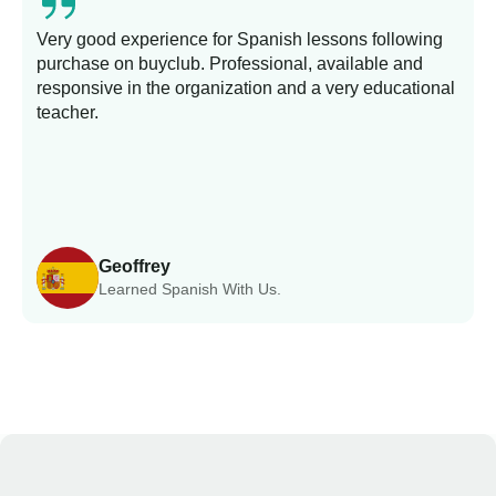
Very good experience for Spanish lessons following
purchase on buyclub. Professional, available and
L
responsive in the organization and a very educational
s
teacher.
Geoffrey
Learned Spanish With Us.