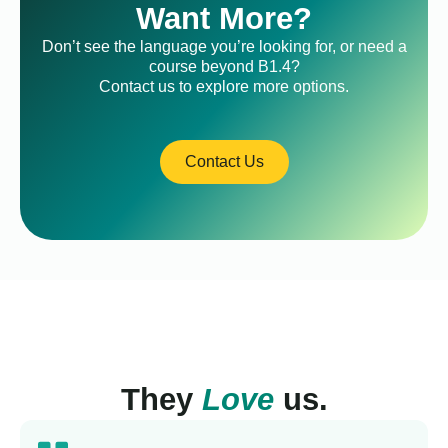
Want More?
Don’t see the language you’re looking for, or need a
course beyond B1.4?
Contact us to explore more options.
Contact Us
They
Love
us.