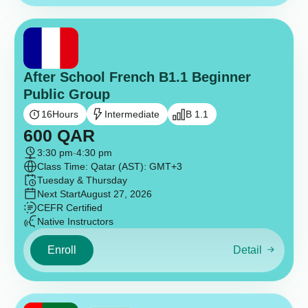
After School French B1.1 Beginner
Public Group
16
Hours
Intermediate
B 1.1
600
QAR
3:30 pm
-
4:30 pm
Class Time: Qatar (AST): GMT+3
Tuesday & Thursday
Next Start
August 27, 2026
CEFR Certified
Native Instructors
Enroll
Detail