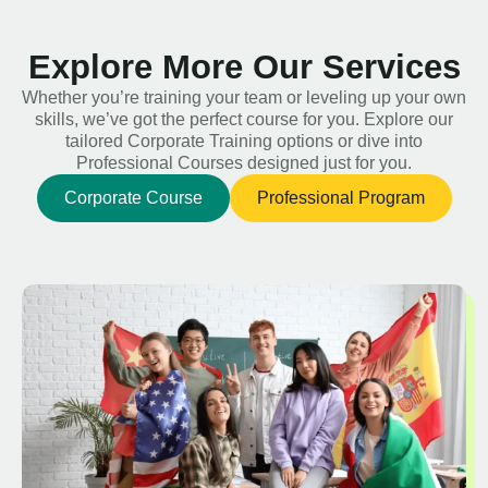
Explore More Our Services
Whether you’re training your team or leveling up your own
skills, we’ve got the perfect course for you. Explore our
tailored Corporate Training options or dive into
Professional Courses designed just for you.
Corporate Course
Professional Program