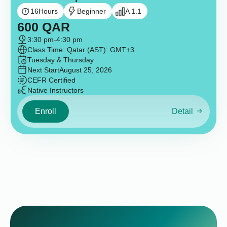
16
Hours
Beginner
A 1.1
600
QAR
3:30 pm
-
4:30 pm
Class Time: Qatar (AST): GMT+3
Tuesday & Thursday
Next Start
August 25, 2026
CEFR Certified
Native Instructors
Enroll
Detail