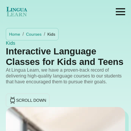
Home
Courses
Kids
Kids
Interactive Language
Classes for Kids and Teens
At Lingua Learn, we have a proven-track record of
delivering high-quality language courses to our students
that have encouraged them to pursue their goals.
SCROLL DOWN