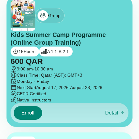
Group
Kids Summer Camp Programme
(Online Group Training)
15
Hours
A 1.1-B 2.1
600
QAR
9:00 am
-
10:30 am
Class Time: Qatar (AST): GMT+3
Monday - Friday
Next Start
August 17, 2026
-August 28, 2026
CEFR Certified
Native Instructors
Enroll
Detail