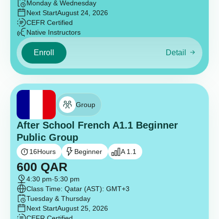
Monday & Wednesday
Next Start
August 24, 2026
CEFR Certified
Native Instructors
Enroll
Detail
Group
After School French A1.1 Beginner
Public Group
16
Hours
Beginner
A 1.1
600
QAR
4:30 pm
-
5:30 pm
Class Time: Qatar (AST): GMT+3
Tuesday & Thursday
Next Start
August 25, 2026
CEFR Certified