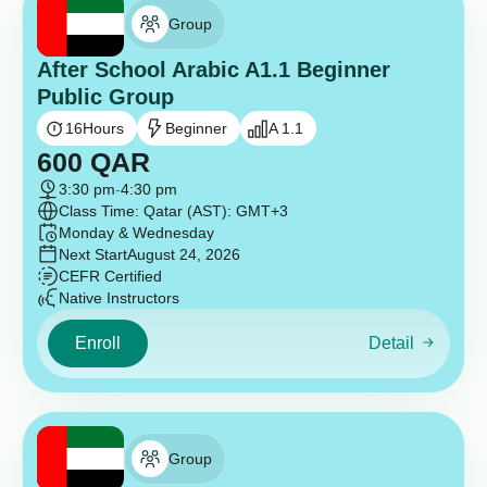
Group
After School Arabic A1.1 Beginner
Public Group
16
Hours
Beginner
A 1.1
600
QAR
3:30 pm
-
4:30 pm
Class Time: Qatar (AST): GMT+3
Monday & Wednesday
Next Start
August 24, 2026
CEFR Certified
Native Instructors
Enroll
Detail
Group