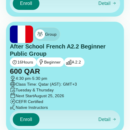
Enroll
Detail
Group
After School French A2.2 Beginner
Public Group
16
Hours
Beginner
A 2.2
600
QAR
4:30 pm
-
5:30 pm
Class Time: Qatar (AST): GMT+3
Tuesday & Thursday
Next Start
August 25, 2026
CEFR Certified
Native Instructors
Enroll
Detail