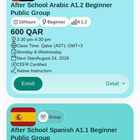
After School Arabic A1.2 Beginner
Public Group
16
Hours
Beginner
A 1.2
600
QAR
3:30 pm
-
4:30 pm
Class Time: Qatar (AST): GMT+3
Monday & Wednesday
Next Start
August 24, 2026
CEFR Certified
Native Instructors
Enroll
Detail
Group
After School Spanish A1.1 Beginner
Public Group