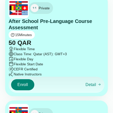
Private
After School Pre-Language Course
Assessment
15
Minutes
50
QAR
Flexible Time
Class Time: Qatar (AST): GMT+3
Flexible Day
Flexible Start Date
CEFR Certified
Native Instructors
Enroll
Detail