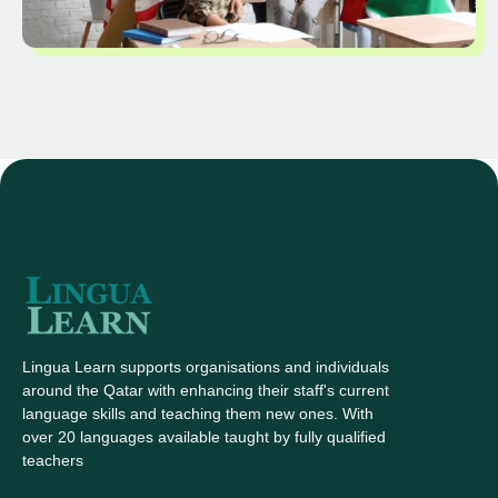
Lingua Learn supports organisations and individuals
around the Qatar with enhancing their staff's current
language skills and teaching them new ones. With
over 20 languages available taught by fully qualified
teachers