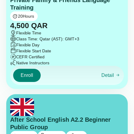
Private Family & Friends Language
Training
20
Hours
4,500
QAR
Flexible Time
Class Time: Qatar (AST): GMT+3
Flexible Day
Flexible Start Date
CEFR Certified
Native Instructors
Enroll
Detail
After School English A2.2 Beginner
Public Group