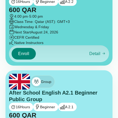
16
Hours
Beginner
A 2.2
600
QAR
4:00 pm
-
5:00 pm
Class Time: Qatar (AST): GMT+3
Wednesday & Friday
Next Start
August 24, 2026
CEFR Certified
Native Instructors
Enroll
Detail
Group
After School English A2.1 Beginner
Public Group
16
Hours
Beginner
A 2.1
600
QAR