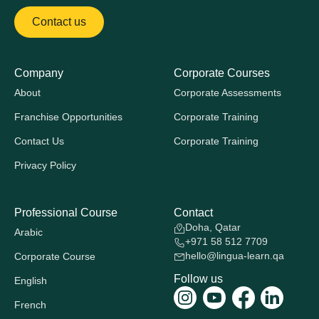
Contact us
Company
Corporate Courses
About
Corporate Assessments
Franchise Opportunities
Corporate Training
Contact Us
Corporate Training
Privacy Policy
Professional Course
Contact
Doha, Qatar
Arabic
+971 58 512 7709
hello@lingua-learn.qa
Corporate Course
Follow us
English
French