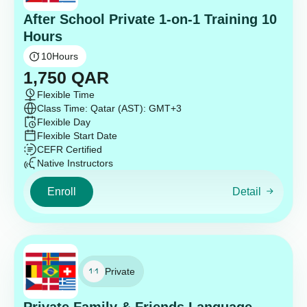
After School Private 1-on-1 Training 10
Hours
10
Hours
1,750
QAR
Flexible Time
Class Time: Qatar (AST): GMT+3
Flexible Day
Flexible Start Date
CEFR Certified
Native Instructors
Enroll
Detail
Private