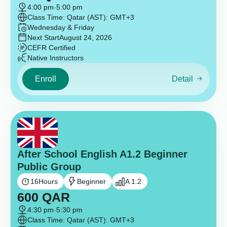
4:00 pm
-
5:00 pm
Class Time: Qatar (AST): GMT+3
Wednesday & Friday
Next Start
August 24, 2026
CEFR Certified
Native Instructors
Enroll
Detail
After School English A1.2 Beginner
Public Group
16
Hours
Beginner
A 1.2
600
QAR
4:30 pm
-
5:30 pm
Class Time: Qatar (AST): GMT+3