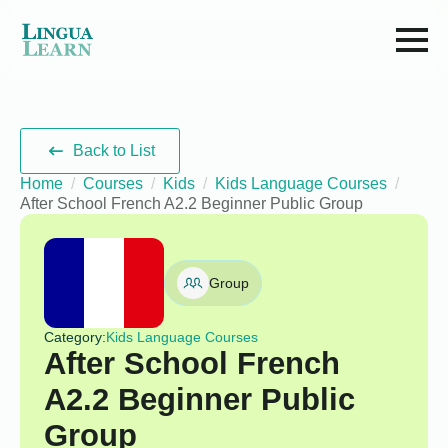
Back to List
Home
Courses
Kids
Kids Language Courses
After School French A2.2 Beginner Public Group
Group
Category:
Kids Language Courses
After School French
A2.2 Beginner Public
Group