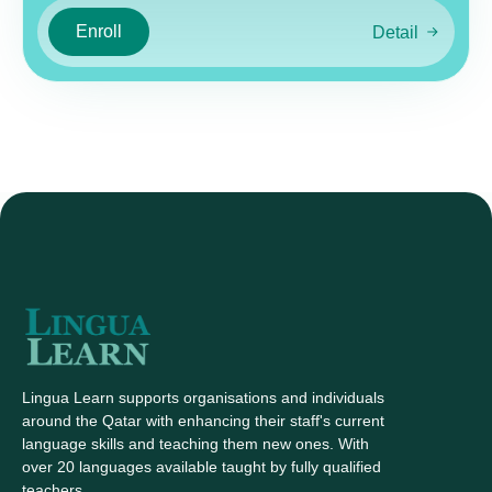
Enroll
Detail
Lingua Learn supports organisations and individuals
around the Qatar with enhancing their staff's current
language skills and teaching them new ones. With
over 20 languages available taught by fully qualified
teachers