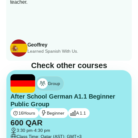
teacher.
Geoffrey
Learned Spanish With Us.
Check other courses
Group
After School German A1.1 Beginner
Public Group
16
Hours
Beginner
A 1.1
600
QAR
3:30 pm
-
4:30 pm
Class Time: Qatar (AST): GMT+3