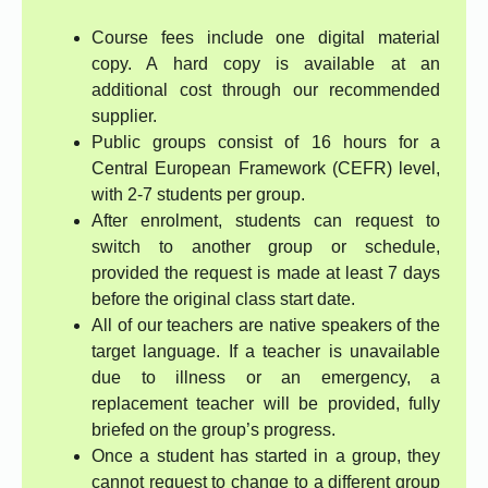
Course fees include one digital material
copy. A hard copy is available at an
additional cost through our recommended
supplier.
Public groups consist of 16 hours for a
Central European Framework (CEFR) level,
with 2-7 students per group.
After enrolment, students can request to
switch to another group or schedule,
provided the request is made at least 7 days
before the original class start date.
All of our teachers are native speakers of the
target language. If a teacher is unavailable
due to illness or an emergency, a
replacement teacher will be provided, fully
briefed on the group’s progress.
Once a student has started in a group, they
cannot request to change to a different group