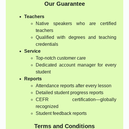
Our Guarantee
Teachers
Native speakers who are certified
teachers
Qualified with degrees and teaching
credentials
Service
Top-notch customer care
Dedicated account manager for every
student
Reports
Attendance reports after every lesson
Detailed student progress reports
CEFR certification—globally
recognized
Student feedback reports
Terms and Conditions