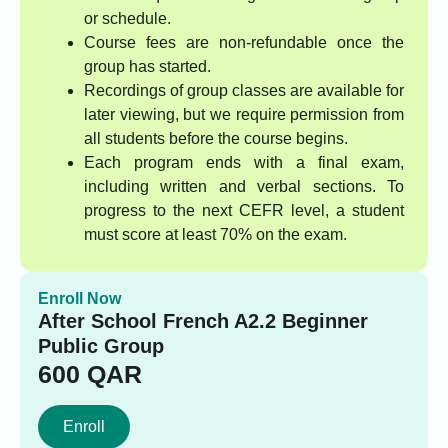
or schedule.
Course fees are non-refundable once the
group has started.
Recordings of group classes are available for
later viewing, but we require permission from
all students before the course begins.
Each program ends with a final exam,
including written and verbal sections. To
progress to the next CEFR level, a student
must score at least 70% on the exam.
Enroll Now
After School French A2.2 Beginner
Public Group
600
QAR
Enroll