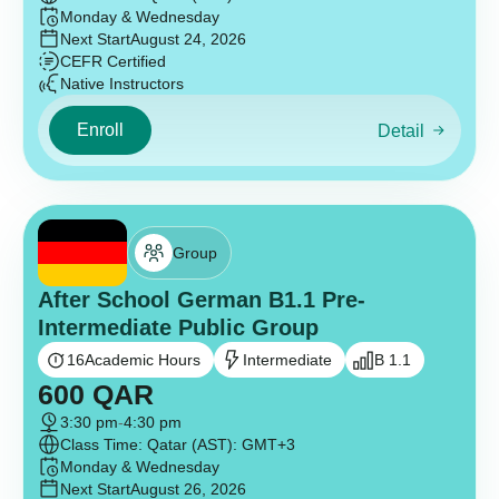
Monday & Wednesday
Next Start
August 24, 2026
CEFR Certified
Native Instructors
Enroll
Detail
Group
After School German B1.1 Pre-
Intermediate Public Group
16
Academic Hours
Intermediate
B 1.1
600
QAR
3:30 pm
-
4:30 pm
Class Time: Qatar (AST): GMT+3
Monday & Wednesday
Next Start
August 26, 2026