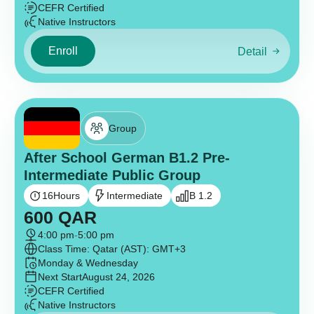
CEFR Certified
Native Instructors
Enroll
Detail
Group
After School German B1.2 Pre-
Intermediate Public Group
16
Hours
Intermediate
B 1.2
600
QAR
4:00 pm
-
5:00 pm
Class Time: Qatar (AST): GMT+3
Monday & Wednesday
Next Start
August 24, 2026
CEFR Certified
Native Instructors