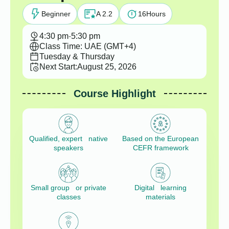
Beginner
A 2.2
16
Hours
4:30 pm
-
5:30 pm
Class Time: UAE (GMT+4)
Tuesday & Thursday
Next Start:
August 25, 2026
Course Highlight
Qualified, expert native
Based on the European
speakers
CEFR framework
Small group or private
Digital learning
classes
materials