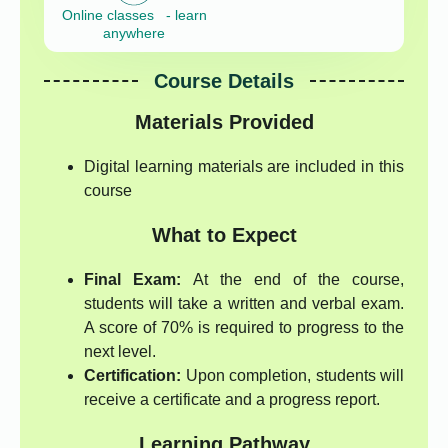
Online classes - learn
anywhere
Course Details
Materials Provided
Digital learning materials are included in this
course
What to Expect
Final Exam:
At the end of the course,
students will take a written and verbal exam.
A score of 70% is required to progress to the
next level.
Certification:
Upon completion, students will
receive a certificate and a progress report.
Learning Pathway