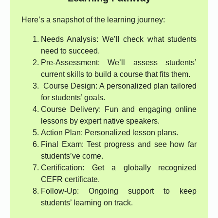
Here’s a snapshot of the learning journey:
Needs Analysis: We’ll check what students
need to succeed.
Pre-Assessment: We’ll assess students’
current skills to build a course that fits them.
Course Design: A personalized plan tailored
for students’ goals.
Course Delivery: Fun and engaging online
lessons by expert native speakers.
Action Plan: Personalized lesson plans.
Final Exam: Test progress and see how far
students’ve come.
Certification: Get a globally recognized
CEFR certificate.
Follow-Up: Ongoing support to keep
students’ learning on track.