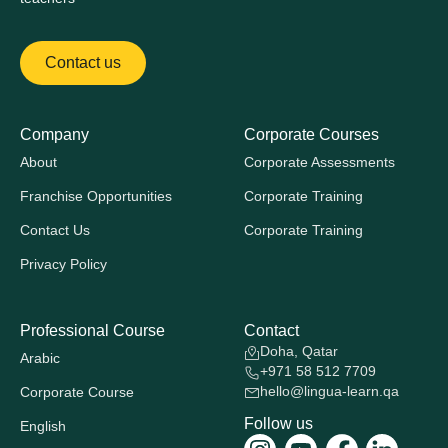
Contact us
Company
Corporate Courses
About
Corporate Assessments
Franchise Opportunities
Corporate Training
Contact Us
Corporate Training
Privacy Policy
Professional Course
Contact
Doha, Qatar
Arabic
+971 58 512 7709
hello@lingua-learn.qa
Corporate Course
Follow us
English