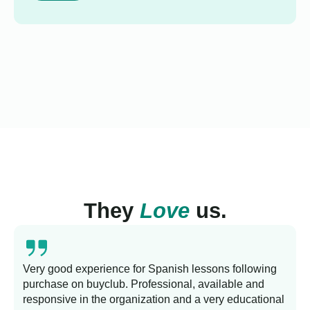
They
Love
us.
Very good experience for Spanish lessons following
purchase on buyclub. Professional, available and
L
responsive in the organization and a very educational
s