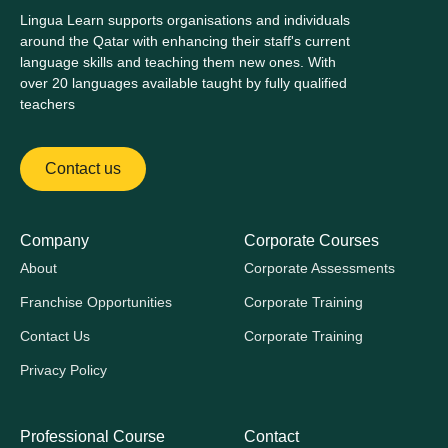
Lingua Learn supports organisations and individuals
around the Qatar with enhancing their staff's current
language skills and teaching them new ones. With
over 20 languages available taught by fully qualified
teachers
Contact us
Company
Corporate Courses
About
Corporate Assessments
Franchise Opportunities
Corporate Training
Contact Us
Corporate Training
Privacy Policy
Professional Course
Contact