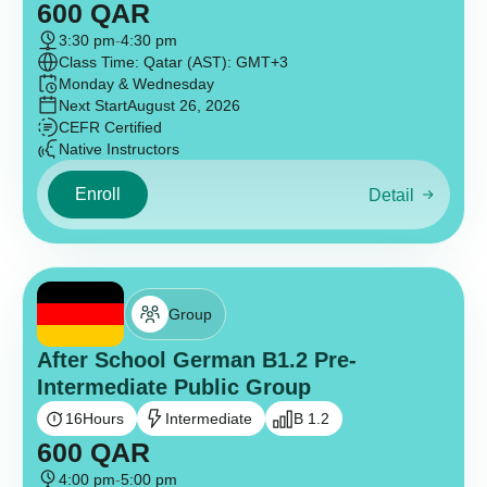
600
QAR
3:30 pm
-
4:30 pm
Class Time: Qatar (AST): GMT+3
Monday & Wednesday
Next Start
August 26, 2026
CEFR Certified
Native Instructors
Enroll
Detail
Group
After School German B1.2 Pre-
Intermediate Public Group
16
Hours
Intermediate
B 1.2
600
QAR
4:00 pm
-
5:00 pm