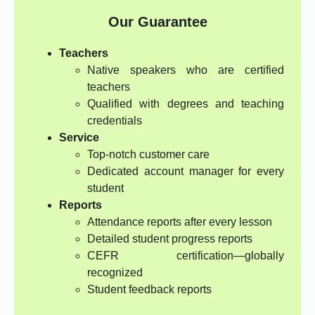
Our Guarantee
Teachers
Native speakers who are certified
teachers
Qualified with degrees and teaching
credentials
Service
Top-notch customer care
Dedicated account manager for every
student
Reports
Attendance reports after every lesson
Detailed student progress reports
CEFR certification—globally
recognized
Student feedback reports