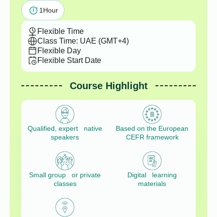
1
Hour
Flexible Time
Class Time: UAE (GMT+4)
Flexible Day
Flexible Start Date
Course Highlight
Qualified, expert native
Based on the European
speakers
CEFR framework
Small group or private
Digital learning
classes
materials