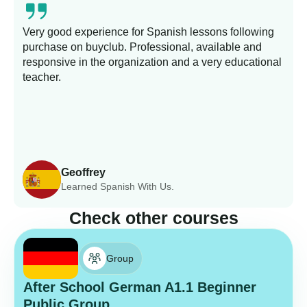
Very good experience for Spanish lessons following
purchase on buyclub. Professional, available and
L
responsive in the organization and a very educational
s
teacher.
Geoffrey
Learned Spanish With Us.
Check other courses
Group
After School German A1.1 Beginner
Public Group