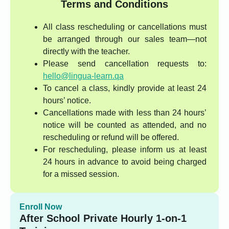
Terms and Conditions
All class rescheduling or cancellations must
be arranged through our sales team—not
directly with the teacher.
Please send cancellation requests to:
hello@lingua-learn.qa
To cancel a class, kindly provide at least 24
hours’ notice.
Cancellations made with less than 24 hours’
notice will be counted as attended, and no
rescheduling or refund will be offered.
For rescheduling, please inform us at least
24 hours in advance to avoid being charged
for a missed session.
Enroll Now
After School Private Hourly 1-on-1