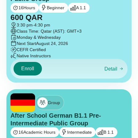
16
Hours
Beginner
A 1.1
600
QAR
3:30 pm
-
4:30 pm
Class Time: Qatar (AST): GMT+3
Monday & Wednesday
Next Start
August 24, 2026
CEFR Certified
Native Instructors
Enroll
Detail
Group
After School German B1.1 Pre-
Intermediate Public Group
16
Academic Hours
Intermediate
B 1.1