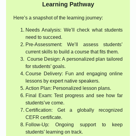
Learning Pathway
Here’s a snapshot of the learning journey:
Needs Analysis: We’ll check what students
need to succeed.
Pre-Assessment: We’ll assess students’
current skills to build a course that fits them.
Course Design: A personalized plan tailored
for students’ goals.
Course Delivery: Fun and engaging online
lessons by expert native speakers.
Action Plan: Personalized lesson plans.
Final Exam: Test progress and see how far
students’ve come.
Certification: Get a globally recognized
CEFR certificate.
Follow-Up: Ongoing support to keep
students’ learning on track.