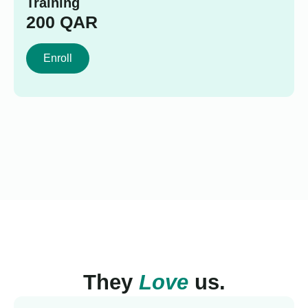
Training
200
QAR
Enroll
They
Love
us.