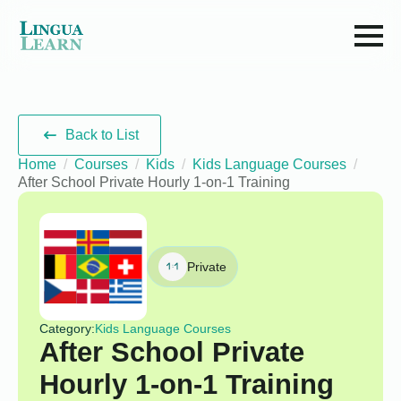
Back to List
Home
Courses
Kids
Kids Language Courses
After School Private Hourly 1-on-1 Training
Private
Category:
Kids Language Courses
After School Private
Hourly 1-on-1 Training