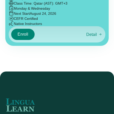
Class Time: Qatar (AST): GMT+3
Monday & Wednesday
Next Start
August 24, 2026
CEFR Certified
Native Instructors
Enroll
Detail