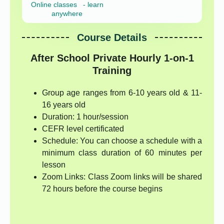
Online classes - learn
anywhere
Course Details
After School Private Hourly 1-on-1
Training
Group age ranges from 6-10 years old & 11-
16 years old
Duration: 1 hour/session
CEFR level certificated
Schedule: You can choose a schedule with a
minimum class duration of 60 minutes per
lesson
Zoom Links: Class Zoom links will be shared
72 hours before the course begins