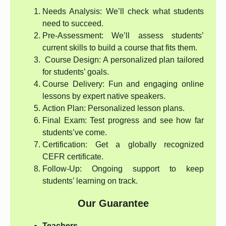
Needs Analysis: We’ll check what students
need to succeed.
Pre-Assessment: We’ll assess students’
current skills to build a course that fits them.
Course Design: A personalized plan tailored
for students’ goals.
Course Delivery: Fun and engaging online
lessons by expert native speakers.
Action Plan: Personalized lesson plans.
Final Exam: Test progress and see how far
students’ve come.
Certification: Get a globally recognized
CEFR certificate.
Follow-Up: Ongoing support to keep
students’ learning on track.
Our Guarantee
Teachers