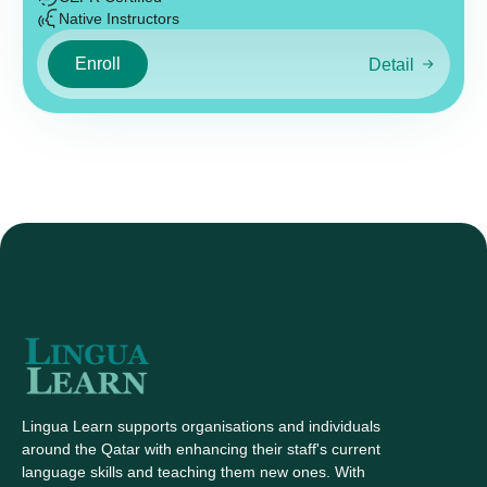
Native Instructors
Enroll
Detail
Lingua Learn supports organisations and individuals
around the Qatar with enhancing their staff's current
language skills and teaching them new ones. With