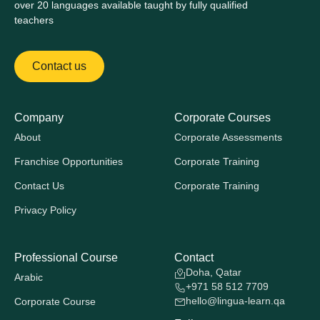
over 20 languages available taught by fully qualified
teachers
Contact us
Company
Corporate Courses
About
Corporate Assessments
Franchise Opportunities
Corporate Training
Contact Us
Corporate Training
Privacy Policy
Professional Course
Contact
Doha, Qatar
Arabic
+971 58 512 7709
hello@lingua-learn.qa
Corporate Course