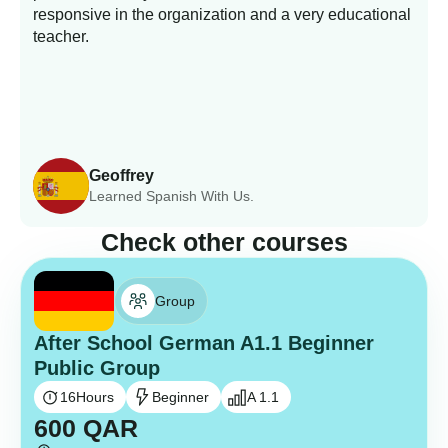
responsive in the organization and a very educational
s
teacher.
Geoffrey
Learned Spanish With Us.
Check other courses
Group
After School German A1.1 Beginner
Public Group
16
Hours
Beginner
A 1.1
600
QAR