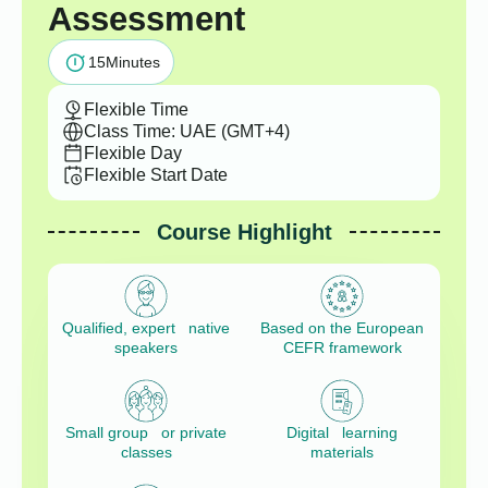
Assessment
15
Minutes
Flexible Time
Class Time: UAE (GMT+4)
Flexible Day
Flexible Start Date
Course Highlight
Qualified, expert native
Based on the European
speakers
CEFR framework
Small group or private
Digital learning
classes
materials