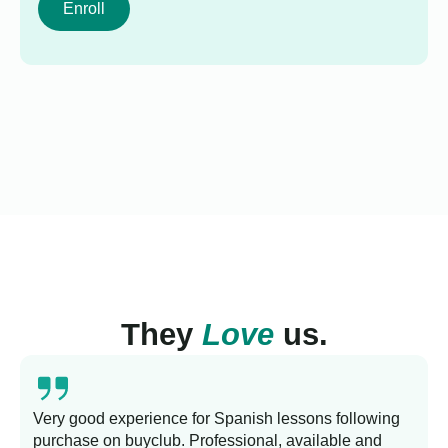
Enroll
They
Love
us.
Very good experience for Spanish lessons following
purchase on buyclub. Professional, available and
L