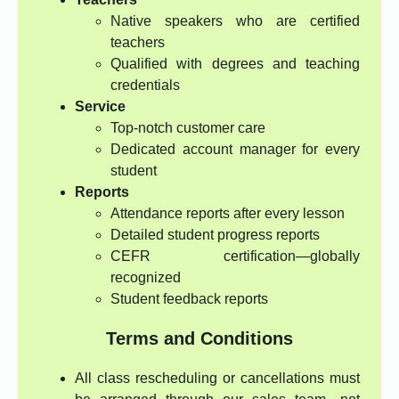
Native speakers who are certified
teachers
Qualified with degrees and teaching
credentials
Service
Top-notch customer care
Dedicated account manager for every
student
Reports
Attendance reports after every lesson
Detailed student progress reports
CEFR certification—globally
recognized
Student feedback reports
Terms and Conditions
All class rescheduling or cancellations must