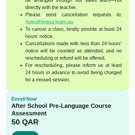
be arranged through our sales team—not
directly with the teacher.
Please send cancellation requests to:
hello@lingua-learn.qa
To cancel a class, kindly provide at least 24
hours’ notice.
Cancellations made with less than 24 hours’
notice will be counted as attended, and no
rescheduling or refund will be offered.
For rescheduling, please inform us at least
24 hours in advance to avoid being charged
for a missed session.
Enroll Now
After School Pre-Language Course
Assessment
50
QAR