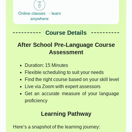
Online classes - learn
anywhere
Course Details
After School Pre-Language Course
Assessment
Duration: 15 Minutes
Flexible scheduling to suit your needs
Find the right course based on your skill level
Live via Zoom with expert assessors
Get an accurate measure of your language
proficiency
Learning Pathway
Here’s a snapshot of the learning journey: