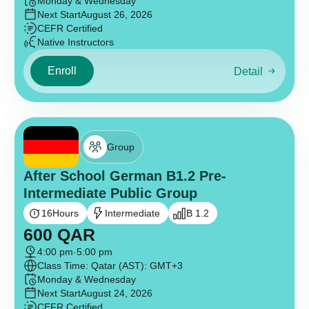
Monday & Wednesday
Next Start
August 26, 2026
CEFR Certified
Native Instructors
Enroll
Detail
Group
After School German B1.2 Pre-
Intermediate Public Group
16
Hours
Intermediate
B 1.2
600
QAR
4:00 pm
-
5:00 pm
Class Time: Qatar (AST): GMT+3
Monday & Wednesday
Next Start
August 24, 2026
CEFR Certified