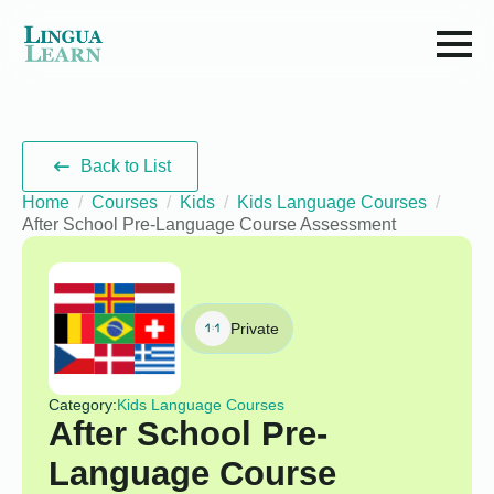
Back to List
Home
Courses
Kids
Kids Language Courses
After School Pre-Language Course Assessment
Private
Category:
Kids Language Courses
After School Pre-
Language Course