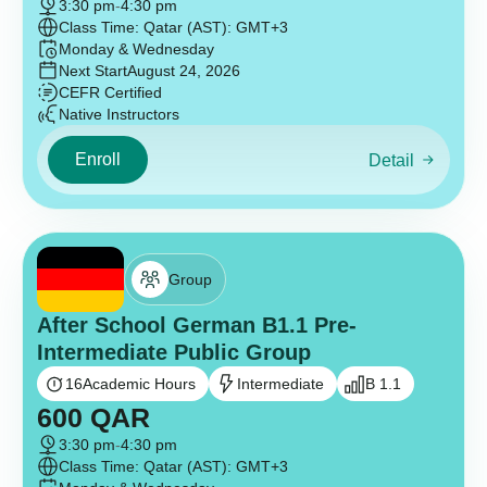
3:30 pm
-
4:30 pm
Class Time: Qatar (AST): GMT+3
Monday & Wednesday
Next Start
August 24, 2026
CEFR Certified
Native Instructors
Enroll
Detail
Group
After School German B1.1 Pre-
Intermediate Public Group
16
Academic Hours
Intermediate
B 1.1
600
QAR
3:30 pm
-
4:30 pm
Class Time: Qatar (AST): GMT+3