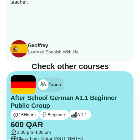
teacher.
Geoffrey
Learned Spanish With Us.
Check other courses
Group
After School German A1.1 Beginner
Public Group
16
Hours
Beginner
A 1.1
600
QAR
3:30 pm
-
4:30 pm
Class Time: Qatar (AST): GMT+3