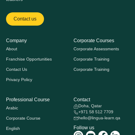
Contact us
Company
Corporate Courses
About
Corporate Assessments
Franchise Opportunities
Corporate Training
Contact Us
Corporate Training
Privacy Policy
Professional Course
Contact
Doha, Qatar
Arabic
+971 58 512 7709
hello@lingua-learn.qa
Corporate Course
Follow us
English