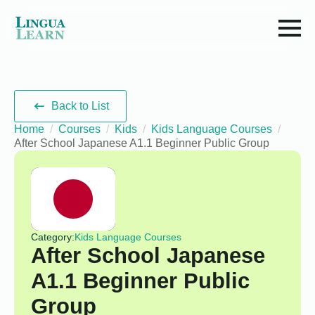
Back to List
Home
Courses
Kids
Kids Language Courses
After School Japanese A1.1 Beginner Public Group
Category:
Kids Language Courses
After School Japanese
A1.1 Beginner Public
Group