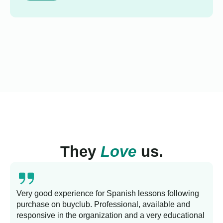
They
Love
us.
Very good experience for Spanish lessons following
purchase on buyclub. Professional, available and
L
responsive in the organization and a very educational
s