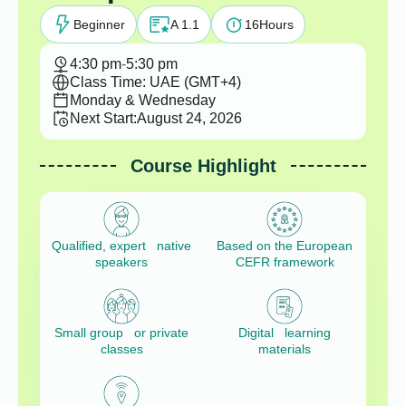
Beginner
A 1.1
16
Hours
4:30 pm
-
5:30 pm
Class Time: UAE (GMT+4)
Monday & Wednesday
Next Start:
August 24, 2026
Course Highlight
Qualified, expert native
Based on the European
speakers
CEFR framework
Small group or private
Digital learning
classes
materials