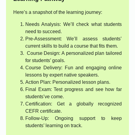
Here’s a snapshot of the learning journey:
Needs Analysis: We’ll check what students
need to succeed.
Pre-Assessment: We’ll assess students’
current skills to build a course that fits them.
Course Design: A personalized plan tailored
for students’ goals.
Course Delivery: Fun and engaging online
lessons by expert native speakers.
Action Plan: Personalized lesson plans.
Final Exam: Test progress and see how far
students’ve come.
Certification: Get a globally recognized
CEFR certificate.
Follow-Up: Ongoing support to keep
students’ learning on track.