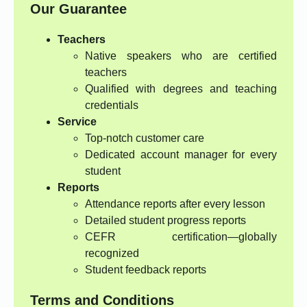
Our Guarantee
Teachers
Native speakers who are certified
teachers
Qualified with degrees and teaching
credentials
Service
Top-notch customer care
Dedicated account manager for every
student
Reports
Attendance reports after every lesson
Detailed student progress reports
CEFR certification—globally
recognized
Student feedback reports
Terms and Conditions