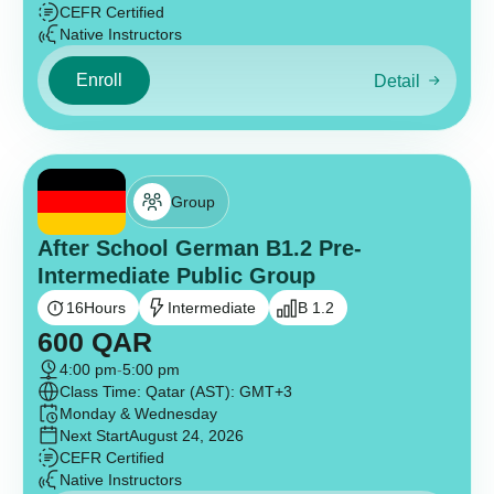
CEFR Certified
Native Instructors
Enroll
Detail
Group
After School German B1.2 Pre-
Intermediate Public Group
16
Hours
Intermediate
B 1.2
600
QAR
4:00 pm
-
5:00 pm
Class Time: Qatar (AST): GMT+3
Monday & Wednesday
Next Start
August 24, 2026
CEFR Certified
Native Instructors