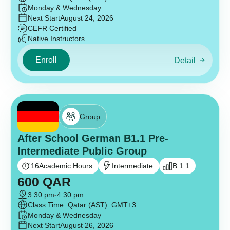
Monday & Wednesday
Next Start
August 24, 2026
CEFR Certified
Native Instructors
Enroll
Detail
Group
After School German B1.1 Pre-
Intermediate Public Group
16
Academic Hours
Intermediate
B 1.1
600
QAR
3:30 pm
-
4:30 pm
Class Time: Qatar (AST): GMT+3
Monday & Wednesday
Next Start
August 26, 2026