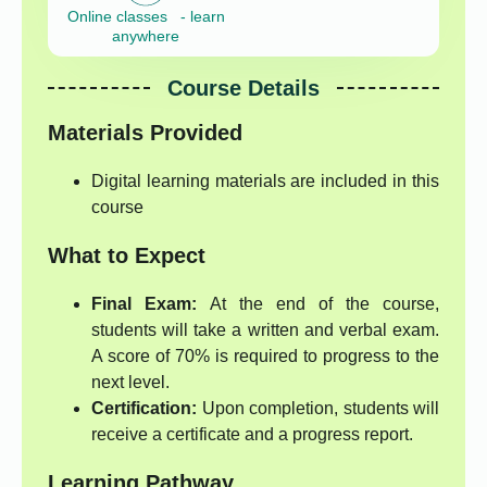
Online classes - learn
anywhere
Course Details
Materials Provided
Digital learning materials are included in this
course
What to Expect
Final Exam:
At the end of the course,
students will take a written and verbal exam.
A score of 70% is required to progress to the
next level.
Certification:
Upon completion, students will
receive a certificate and a progress report.
Learning Pathway