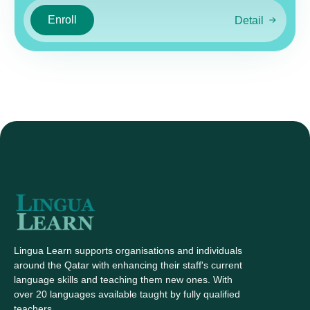
Enroll
Detail
Lingua Learn supports organisations and individuals
around the Qatar with enhancing their staff's current
language skills and teaching them new ones. With
over 20 languages available taught by fully qualified
teachers