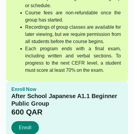
or schedule.
Course fees are non-refundable once the
group has started.
Recordings of group classes are available for
later viewing, but we require permission from
all students before the course begins.
Each program ends with a final exam,
including written and verbal sections. To
progress to the next CEFR level, a student
must score at least 70% on the exam.
Enroll Now
After School Japanese A1.1 Beginner
Public Group
600
QAR
Enroll