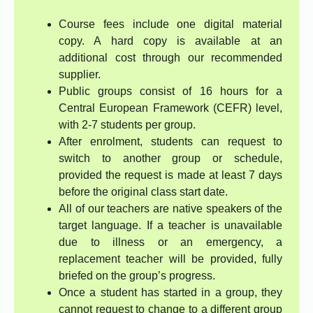
Course fees include one digital material
copy. A hard copy is available at an
additional cost through our recommended
supplier.
Public groups consist of 16 hours for a
Central European Framework (CEFR) level,
with 2-7 students per group.
After enrolment, students can request to
switch to another group or schedule,
provided the request is made at least 7 days
before the original class start date.
All of our teachers are native speakers of the
target language. If a teacher is unavailable
due to illness or an emergency, a
replacement teacher will be provided, fully
briefed on the group’s progress.
Once a student has started in a group, they
cannot request to change to a different group